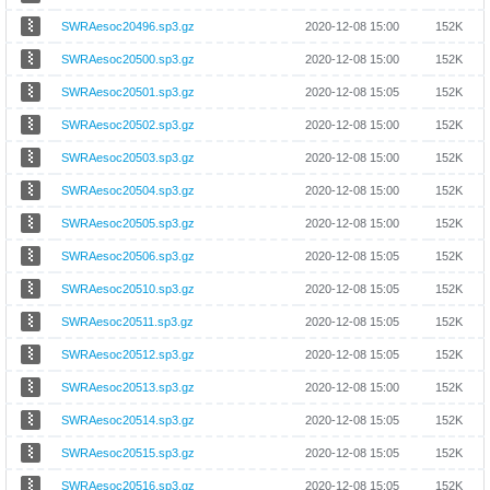
SWRAesoc20496.sp3.gz
2020-12-08 15:00
152K
SWRAesoc20500.sp3.gz
2020-12-08 15:00
152K
SWRAesoc20501.sp3.gz
2020-12-08 15:05
152K
SWRAesoc20502.sp3.gz
2020-12-08 15:00
152K
SWRAesoc20503.sp3.gz
2020-12-08 15:00
152K
SWRAesoc20504.sp3.gz
2020-12-08 15:00
152K
SWRAesoc20505.sp3.gz
2020-12-08 15:00
152K
SWRAesoc20506.sp3.gz
2020-12-08 15:05
152K
SWRAesoc20510.sp3.gz
2020-12-08 15:05
152K
SWRAesoc20511.sp3.gz
2020-12-08 15:05
152K
SWRAesoc20512.sp3.gz
2020-12-08 15:05
152K
SWRAesoc20513.sp3.gz
2020-12-08 15:00
152K
SWRAesoc20514.sp3.gz
2020-12-08 15:05
152K
SWRAesoc20515.sp3.gz
2020-12-08 15:05
152K
SWRAesoc20516.sp3.gz
2020-12-08 15:05
152K