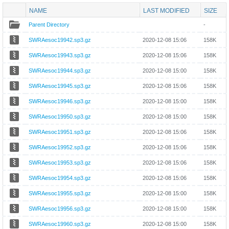
NAME
LAST MODIFIED
SIZE
Parent Directory
-
SWRAesoc19942.sp3.gz
2020-12-08 15:06
158K
SWRAesoc19943.sp3.gz
2020-12-08 15:06
158K
SWRAesoc19944.sp3.gz
2020-12-08 15:00
158K
SWRAesoc19945.sp3.gz
2020-12-08 15:06
158K
SWRAesoc19946.sp3.gz
2020-12-08 15:00
158K
SWRAesoc19950.sp3.gz
2020-12-08 15:00
158K
SWRAesoc19951.sp3.gz
2020-12-08 15:06
158K
SWRAesoc19952.sp3.gz
2020-12-08 15:06
158K
SWRAesoc19953.sp3.gz
2020-12-08 15:06
158K
SWRAesoc19954.sp3.gz
2020-12-08 15:06
158K
SWRAesoc19955.sp3.gz
2020-12-08 15:00
158K
SWRAesoc19956.sp3.gz
2020-12-08 15:00
158K
SWRAesoc19960.sp3.gz
2020-12-08 15:00
158K