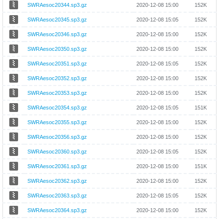
SWRAesoc20344.sp3.gz
2020-12-08 15:00
152K
SWRAesoc20345.sp3.gz
2020-12-08 15:05
152K
SWRAesoc20346.sp3.gz
2020-12-08 15:00
152K
SWRAesoc20350.sp3.gz
2020-12-08 15:00
152K
SWRAesoc20351.sp3.gz
2020-12-08 15:05
152K
SWRAesoc20352.sp3.gz
2020-12-08 15:00
152K
SWRAesoc20353.sp3.gz
2020-12-08 15:00
152K
SWRAesoc20354.sp3.gz
2020-12-08 15:05
151K
SWRAesoc20355.sp3.gz
2020-12-08 15:00
152K
SWRAesoc20356.sp3.gz
2020-12-08 15:00
152K
SWRAesoc20360.sp3.gz
2020-12-08 15:05
152K
SWRAesoc20361.sp3.gz
2020-12-08 15:00
151K
SWRAesoc20362.sp3.gz
2020-12-08 15:00
152K
SWRAesoc20363.sp3.gz
2020-12-08 15:05
152K
SWRAesoc20364.sp3.gz
2020-12-08 15:00
152K