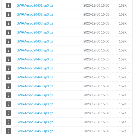
SWRAesoc20431.sp3.gz
2020-12-08 15:00
152K
SWRAesoc20432.sp3.gz
2020-12-08 15:05
152K
SWRAesoc20433.sp3.gz
2020-12-08 15:05
152K
SWRAesoc20434.sp3.gz
2020-12-08 15:05
152K
SWRAesoc20435.sp3.gz
2020-12-08 15:00
152K
SWRAesoc20436.sp3.gz
2020-12-08 15:00
152K
SWRAesoc20440.sp3.gz
2020-12-08 15:05
152K
SWRAesoc20441.sp3.gz
2020-12-08 15:05
152K
SWRAesoc20444.sp3.gz
2020-12-08 15:05
152K
SWRAesoc20445.sp3.gz
2020-12-08 15:00
152K
SWRAesoc20446.sp3.gz
2020-12-08 15:05
152K
SWRAesoc20450.sp3.gz
2020-12-08 15:05
152K
SWRAesoc20451.sp3.gz
2020-12-08 15:00
152K
SWRAesoc20452.sp3.gz
2020-12-08 15:05
151K
SWRAesoc20453.sp3.gz
2020-12-08 15:00
152K