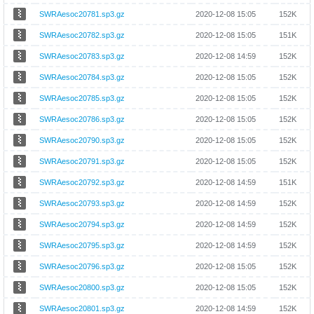
SWRAesoc20781.sp3.gz
2020-12-08 15:05
152K
SWRAesoc20782.sp3.gz
2020-12-08 15:05
151K
SWRAesoc20783.sp3.gz
2020-12-08 14:59
152K
SWRAesoc20784.sp3.gz
2020-12-08 15:05
152K
SWRAesoc20785.sp3.gz
2020-12-08 15:05
152K
SWRAesoc20786.sp3.gz
2020-12-08 15:05
152K
SWRAesoc20790.sp3.gz
2020-12-08 15:05
152K
SWRAesoc20791.sp3.gz
2020-12-08 15:05
152K
SWRAesoc20792.sp3.gz
2020-12-08 14:59
151K
SWRAesoc20793.sp3.gz
2020-12-08 14:59
152K
SWRAesoc20794.sp3.gz
2020-12-08 14:59
152K
SWRAesoc20795.sp3.gz
2020-12-08 14:59
152K
SWRAesoc20796.sp3.gz
2020-12-08 15:05
152K
SWRAesoc20800.sp3.gz
2020-12-08 15:05
152K
SWRAesoc20801.sp3.gz
2020-12-08 14:59
152K