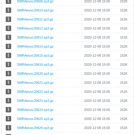
SWRAesoc20606.sp3.gz
2020-12-08 15:00
152K
SWRAesoc20610.sp3.gz
2020-12-08 15:05
152K
SWRAesoc20611.sp3.gz
2020-12-08 15:00
151K
SWRAesoc20612.sp3.gz
2020-12-08 15:05
151K
SWRAesoc20613.sp3.gz
2020-12-08 15:05
151K
SWRAesoc20614.sp3.gz
2020-12-08 15:00
152K
SWRAesoc20615.sp3.gz
2020-12-08 15:00
152K
SWRAesoc20616.sp3.gz
2020-12-08 15:00
152K
SWRAesoc20620.sp3.gz
2020-12-08 15:05
152K
SWRAesoc20621.sp3.gz
2020-12-08 15:05
151K
SWRAesoc20622.sp3.gz
2020-12-08 15:05
151K
SWRAesoc20623.sp3.gz
2020-12-08 15:00
152K
SWRAesoc20624.sp3.gz
2020-12-08 15:00
152K
SWRAesoc20625.sp3.gz
2020-12-08 15:05
152K
SWRAesoc20626.sp3.gz
2020-12-08 15:00
151K