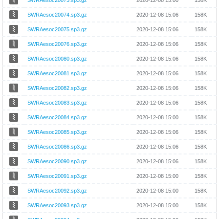
SWRAesoc20073.sp3.gz
2020-12-08 15:00
158K
SWRAesoc20074.sp3.gz
2020-12-08 15:06
158K
SWRAesoc20075.sp3.gz
2020-12-08 15:06
158K
SWRAesoc20076.sp3.gz
2020-12-08 15:06
158K
SWRAesoc20080.sp3.gz
2020-12-08 15:06
158K
SWRAesoc20081.sp3.gz
2020-12-08 15:06
158K
SWRAesoc20082.sp3.gz
2020-12-08 15:06
158K
SWRAesoc20083.sp3.gz
2020-12-08 15:06
158K
SWRAesoc20084.sp3.gz
2020-12-08 15:00
158K
SWRAesoc20085.sp3.gz
2020-12-08 15:06
158K
SWRAesoc20086.sp3.gz
2020-12-08 15:06
158K
SWRAesoc20090.sp3.gz
2020-12-08 15:06
158K
SWRAesoc20091.sp3.gz
2020-12-08 15:00
158K
SWRAesoc20092.sp3.gz
2020-12-08 15:00
158K
SWRAesoc20093.sp3.gz
2020-12-08 15:00
158K