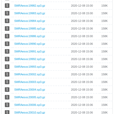
SWRAesoc19982.sp3.gz
2020-12-08 15:00
158K
SWRAesoc19983.sp3.gz
2020-12-08 15:00
158K
SWRAesoc19984.sp3.gz
2020-12-08 15:06
158K
SWRAesoc19985.sp3.gz
2020-12-08 15:06
158K
SWRAesoc19986.sp3.gz
2020-12-08 15:00
158K
SWRAesoc19990.sp3.gz
2020-12-08 15:06
158K
SWRAesoc19991.sp3.gz
2020-12-08 15:06
158K
SWRAesoc19992.sp3.gz
2020-12-08 15:06
158K
SWRAesoc19993.sp3.gz
2020-12-08 15:00
158K
SWRAesoc20002.sp3.gz
2020-12-08 15:06
158K
SWRAesoc20003.sp3.gz
2020-12-08 15:06
158K
SWRAesoc20004.sp3.gz
2020-12-08 15:00
158K
SWRAesoc20005.sp3.gz
2020-12-08 15:00
158K
SWRAesoc20006.sp3.gz
2020-12-08 15:06
158K
SWRAesoc20010.sp3.gz
2020-12-08 15:06
158K