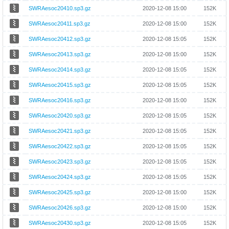
SWRAesoc20410.sp3.gz
2020-12-08 15:00
152K
SWRAesoc20411.sp3.gz
2020-12-08 15:00
152K
SWRAesoc20412.sp3.gz
2020-12-08 15:05
152K
SWRAesoc20413.sp3.gz
2020-12-08 15:00
152K
SWRAesoc20414.sp3.gz
2020-12-08 15:05
152K
SWRAesoc20415.sp3.gz
2020-12-08 15:05
152K
SWRAesoc20416.sp3.gz
2020-12-08 15:00
152K
SWRAesoc20420.sp3.gz
2020-12-08 15:05
152K
SWRAesoc20421.sp3.gz
2020-12-08 15:05
152K
SWRAesoc20422.sp3.gz
2020-12-08 15:05
152K
SWRAesoc20423.sp3.gz
2020-12-08 15:05
152K
SWRAesoc20424.sp3.gz
2020-12-08 15:05
152K
SWRAesoc20425.sp3.gz
2020-12-08 15:00
152K
SWRAesoc20426.sp3.gz
2020-12-08 15:00
152K
SWRAesoc20430.sp3.gz
2020-12-08 15:05
152K