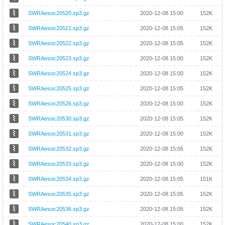
SWRAesoc20520.sp3.gz
2020-12-08 15:00
152K
SWRAesoc20521.sp3.gz
2020-12-08 15:05
152K
SWRAesoc20522.sp3.gz
2020-12-08 15:05
152K
SWRAesoc20523.sp3.gz
2020-12-08 15:00
152K
SWRAesoc20524.sp3.gz
2020-12-08 15:00
152K
SWRAesoc20525.sp3.gz
2020-12-08 15:05
152K
SWRAesoc20526.sp3.gz
2020-12-08 15:00
152K
SWRAesoc20530.sp3.gz
2020-12-08 15:05
152K
SWRAesoc20531.sp3.gz
2020-12-08 15:00
152K
SWRAesoc20532.sp3.gz
2020-12-08 15:05
152K
SWRAesoc20533.sp3.gz
2020-12-08 15:00
152K
SWRAesoc20534.sp3.gz
2020-12-08 15:05
151K
SWRAesoc20535.sp3.gz
2020-12-08 15:05
152K
SWRAesoc20536.sp3.gz
2020-12-08 15:05
152K
SWRAesoc20540.sp3.gz
2020-12-08 15:00
152K