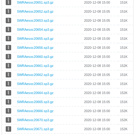
SWRAesoc20651.sp3.gz
2020-12-08 15:00
151K
SWRAesoc20652.sp3.gz
2020-12-08 15:05
151K
SWRAesoc20653.sp3.gz
2020-12-08 15:05
151K
SWRAesoc20654.sp3.gz
2020-12-08 15:05
151K
SWRAesoc20655.sp3.gz
2020-12-08 15:00
151K
SWRAesoc20656.sp3.gz
2020-12-08 15:00
151K
SWRAesoc20660.sp3.gz
2020-12-08 15:00
151K
SWRAesoc20661.sp3.gz
2020-12-08 15:00
152K
SWRAesoc20662.sp3.gz
2020-12-08 15:05
151K
SWRAesoc20663.sp3.gz
2020-12-08 15:05
151K
SWRAesoc20664.sp3.gz
2020-12-08 15:00
152K
SWRAesoc20665.sp3.gz
2020-12-08 15:05
151K
SWRAesoc20666.sp3.gz
2020-12-08 15:00
152K
SWRAesoc20670.sp3.gz
2020-12-08 15:00
152K
SWRAesoc20671.sp3.gz
2020-12-08 15:00
152K