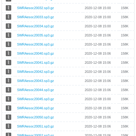
SWRAesoc20032.sp3.gz
2020-12-08 15:00
158K
SWRAesoc20033.sp3.gz
2020-12-08 15:00
158K
SWRAesoc20034.sp3.gz
2020-12-08 15:00
158K
SWRAesoc20035.sp3.gz
2020-12-08 15:06
158K
SWRAesoc20036.sp3.gz
2020-12-08 15:06
158K
SWRAesoc20040.sp3.gz
2020-12-08 15:06
158K
SWRAesoc20041.sp3.gz
2020-12-08 15:06
158K
SWRAesoc20042.sp3.gz
2020-12-08 15:06
158K
SWRAesoc20043.sp3.gz
2020-12-08 15:06
158K
SWRAesoc20044.sp3.gz
2020-12-08 15:06
158K
SWRAesoc20045.sp3.gz
2020-12-08 15:00
158K
SWRAesoc20046.sp3.gz
2020-12-08 15:06
158K
SWRAesoc20050.sp3.gz
2020-12-08 15:06
158K
SWRAesoc20051.sp3.gz
2020-12-08 15:06
158K
SWRAesoc20052.sp3.gz
2020-12-08 15:06
158K