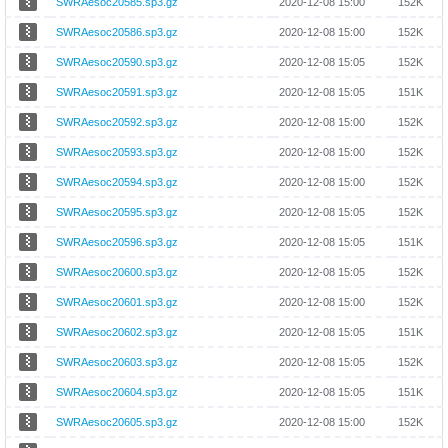
SWRAesoc20585.sp3.gz
2020-12-08 15:00
152K
SWRAesoc20586.sp3.gz
2020-12-08 15:00
152K
SWRAesoc20590.sp3.gz
2020-12-08 15:05
152K
SWRAesoc20591.sp3.gz
2020-12-08 15:05
151K
SWRAesoc20592.sp3.gz
2020-12-08 15:00
152K
SWRAesoc20593.sp3.gz
2020-12-08 15:00
152K
SWRAesoc20594.sp3.gz
2020-12-08 15:00
152K
SWRAesoc20595.sp3.gz
2020-12-08 15:05
152K
SWRAesoc20596.sp3.gz
2020-12-08 15:05
151K
SWRAesoc20600.sp3.gz
2020-12-08 15:05
152K
SWRAesoc20601.sp3.gz
2020-12-08 15:00
152K
SWRAesoc20602.sp3.gz
2020-12-08 15:05
151K
SWRAesoc20603.sp3.gz
2020-12-08 15:05
152K
SWRAesoc20604.sp3.gz
2020-12-08 15:05
151K
SWRAesoc20605.sp3.gz
2020-12-08 15:00
152K