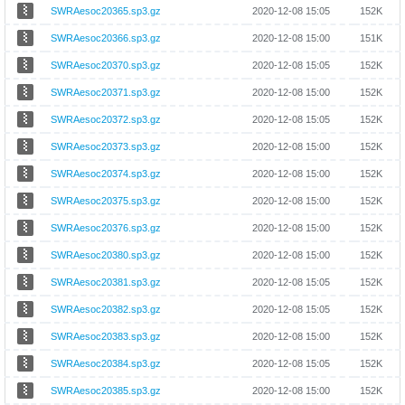
SWRAesoc20365.sp3.gz
2020-12-08 15:05
152K
SWRAesoc20366.sp3.gz
2020-12-08 15:00
151K
SWRAesoc20370.sp3.gz
2020-12-08 15:05
152K
SWRAesoc20371.sp3.gz
2020-12-08 15:00
152K
SWRAesoc20372.sp3.gz
2020-12-08 15:05
152K
SWRAesoc20373.sp3.gz
2020-12-08 15:00
152K
SWRAesoc20374.sp3.gz
2020-12-08 15:00
152K
SWRAesoc20375.sp3.gz
2020-12-08 15:00
152K
SWRAesoc20376.sp3.gz
2020-12-08 15:00
152K
SWRAesoc20380.sp3.gz
2020-12-08 15:00
152K
SWRAesoc20381.sp3.gz
2020-12-08 15:05
152K
SWRAesoc20382.sp3.gz
2020-12-08 15:05
152K
SWRAesoc20383.sp3.gz
2020-12-08 15:00
152K
SWRAesoc20384.sp3.gz
2020-12-08 15:05
152K
SWRAesoc20385.sp3.gz
2020-12-08 15:00
152K