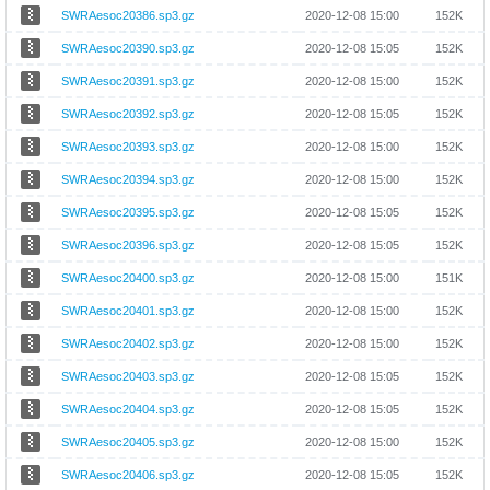
SWRAesoc20386.sp3.gz
2020-12-08 15:00
152K
SWRAesoc20390.sp3.gz
2020-12-08 15:05
152K
SWRAesoc20391.sp3.gz
2020-12-08 15:00
152K
SWRAesoc20392.sp3.gz
2020-12-08 15:05
152K
SWRAesoc20393.sp3.gz
2020-12-08 15:00
152K
SWRAesoc20394.sp3.gz
2020-12-08 15:00
152K
SWRAesoc20395.sp3.gz
2020-12-08 15:05
152K
SWRAesoc20396.sp3.gz
2020-12-08 15:05
152K
SWRAesoc20400.sp3.gz
2020-12-08 15:00
151K
SWRAesoc20401.sp3.gz
2020-12-08 15:00
152K
SWRAesoc20402.sp3.gz
2020-12-08 15:00
152K
SWRAesoc20403.sp3.gz
2020-12-08 15:05
152K
SWRAesoc20404.sp3.gz
2020-12-08 15:05
152K
SWRAesoc20405.sp3.gz
2020-12-08 15:00
152K
SWRAesoc20406.sp3.gz
2020-12-08 15:05
152K