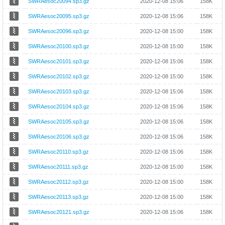
SWRAesoc20094.sp3.gz
2020-12-08 15:06
158K
SWRAesoc20095.sp3.gz
2020-12-08 15:06
158K
SWRAesoc20096.sp3.gz
2020-12-08 15:00
158K
SWRAesoc20100.sp3.gz
2020-12-08 15:00
158K
SWRAesoc20101.sp3.gz
2020-12-08 15:06
158K
SWRAesoc20102.sp3.gz
2020-12-08 15:00
158K
SWRAesoc20103.sp3.gz
2020-12-08 15:06
158K
SWRAesoc20104.sp3.gz
2020-12-08 15:06
158K
SWRAesoc20105.sp3.gz
2020-12-08 15:06
158K
SWRAesoc20106.sp3.gz
2020-12-08 15:06
158K
SWRAesoc20110.sp3.gz
2020-12-08 15:06
158K
SWRAesoc20111.sp3.gz
2020-12-08 15:00
158K
SWRAesoc20112.sp3.gz
2020-12-08 15:00
158K
SWRAesoc20113.sp3.gz
2020-12-08 15:00
158K
SWRAesoc20121.sp3.gz
2020-12-08 15:06
158K