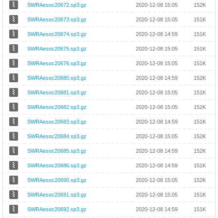
SWRAesoc20672.sp3.gz
2020-12-08 15:05
152K
SWRAesoc20673.sp3.gz
2020-12-08 15:05
151K
SWRAesoc20674.sp3.gz
2020-12-08 14:59
151K
SWRAesoc20675.sp3.gz
2020-12-08 15:05
151K
SWRAesoc20676.sp3.gz
2020-12-08 15:05
151K
SWRAesoc20680.sp3.gz
2020-12-08 14:59
152K
SWRAesoc20681.sp3.gz
2020-12-08 15:05
151K
SWRAesoc20682.sp3.gz
2020-12-08 15:05
152K
SWRAesoc20683.sp3.gz
2020-12-08 14:59
151K
SWRAesoc20684.sp3.gz
2020-12-08 15:05
152K
SWRAesoc20685.sp3.gz
2020-12-08 14:59
152K
SWRAesoc20686.sp3.gz
2020-12-08 14:59
151K
SWRAesoc20690.sp3.gz
2020-12-08 15:05
152K
SWRAesoc20691.sp3.gz
2020-12-08 15:05
151K
SWRAesoc20692.sp3.gz
2020-12-08 14:59
151K