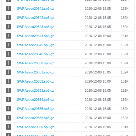
SWRAesoc20541.sp3.gz
2020-12-08 15:05
152K
SWRAesoc20542.sp3.gz
2020-12-08 15:05
152K
SWRAesoc20543.sp3.gz
2020-12-08 15:05
152K
SWRAesoc20544.sp3.gz
2020-12-08 15:00
151K
SWRAesoc20545.sp3.gz
2020-12-08 15:00
152K
SWRAesoc20546.sp3.gz
2020-12-08 15:00
152K
SWRAesoc20550.sp3.gz
2020-12-08 15:00
152K
SWRAesoc20551.sp3.gz
2020-12-08 15:05
152K
SWRAesoc20552.sp3.gz
2020-12-08 15:00
151K
SWRAesoc20553.sp3.gz
2020-12-08 15:05
152K
SWRAesoc20554.sp3.gz
2020-12-08 15:05
152K
SWRAesoc20555.sp3.gz
2020-12-08 15:05
152K
SWRAesoc20556.sp3.gz
2020-12-08 15:00
152K
SWRAesoc20560.sp3.gz
2020-12-08 15:05
151K