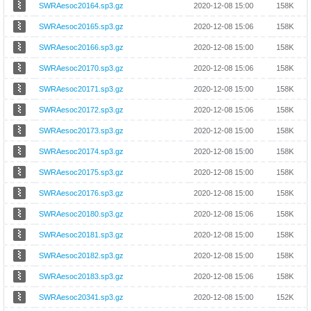
SWRAesoc20164.sp3.gz
2020-12-08 15:00
158K
SWRAesoc20165.sp3.gz
2020-12-08 15:06
158K
SWRAesoc20166.sp3.gz
2020-12-08 15:00
158K
SWRAesoc20170.sp3.gz
2020-12-08 15:06
158K
SWRAesoc20171.sp3.gz
2020-12-08 15:00
158K
SWRAesoc20172.sp3.gz
2020-12-08 15:06
158K
SWRAesoc20173.sp3.gz
2020-12-08 15:00
158K
SWRAesoc20174.sp3.gz
2020-12-08 15:00
158K
SWRAesoc20175.sp3.gz
2020-12-08 15:00
158K
SWRAesoc20176.sp3.gz
2020-12-08 15:00
158K
SWRAesoc20180.sp3.gz
2020-12-08 15:06
158K
SWRAesoc20181.sp3.gz
2020-12-08 15:00
158K
SWRAesoc20182.sp3.gz
2020-12-08 15:00
158K
SWRAesoc20183.sp3.gz
2020-12-08 15:06
158K
SWRAesoc20341.sp3.gz
2020-12-08 15:00
152K