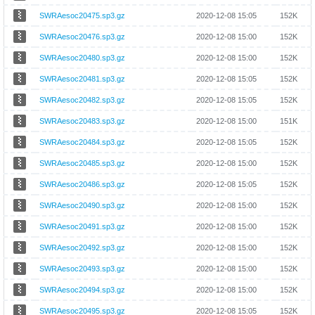
SWRAesoc20475.sp3.gz
2020-12-08 15:05
152K
SWRAesoc20476.sp3.gz
2020-12-08 15:00
152K
SWRAesoc20480.sp3.gz
2020-12-08 15:00
152K
SWRAesoc20481.sp3.gz
2020-12-08 15:05
152K
SWRAesoc20482.sp3.gz
2020-12-08 15:05
152K
SWRAesoc20483.sp3.gz
2020-12-08 15:00
151K
SWRAesoc20484.sp3.gz
2020-12-08 15:05
152K
SWRAesoc20485.sp3.gz
2020-12-08 15:00
152K
SWRAesoc20486.sp3.gz
2020-12-08 15:05
152K
SWRAesoc20490.sp3.gz
2020-12-08 15:00
152K
SWRAesoc20491.sp3.gz
2020-12-08 15:00
152K
SWRAesoc20492.sp3.gz
2020-12-08 15:00
152K
SWRAesoc20493.sp3.gz
2020-12-08 15:00
152K
SWRAesoc20494.sp3.gz
2020-12-08 15:00
152K
SWRAesoc20495.sp3.gz
2020-12-08 15:05
152K