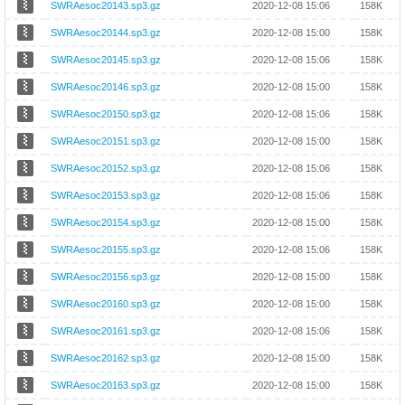
SWRAesoc20143.sp3.gz
2020-12-08 15:06
158K
SWRAesoc20144.sp3.gz
2020-12-08 15:00
158K
SWRAesoc20145.sp3.gz
2020-12-08 15:06
158K
SWRAesoc20146.sp3.gz
2020-12-08 15:00
158K
SWRAesoc20150.sp3.gz
2020-12-08 15:06
158K
SWRAesoc20151.sp3.gz
2020-12-08 15:00
158K
SWRAesoc20152.sp3.gz
2020-12-08 15:06
158K
SWRAesoc20153.sp3.gz
2020-12-08 15:06
158K
SWRAesoc20154.sp3.gz
2020-12-08 15:00
158K
SWRAesoc20155.sp3.gz
2020-12-08 15:06
158K
SWRAesoc20156.sp3.gz
2020-12-08 15:00
158K
SWRAesoc20160.sp3.gz
2020-12-08 15:00
158K
SWRAesoc20161.sp3.gz
2020-12-08 15:06
158K
SWRAesoc20162.sp3.gz
2020-12-08 15:00
158K
SWRAesoc20163.sp3.gz
2020-12-08 15:00
158K