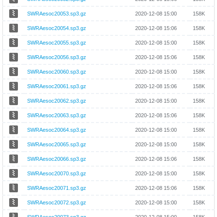
SWRAesoc20053.sp3.gz
2020-12-08 15:00
158K
SWRAesoc20054.sp3.gz
2020-12-08 15:06
158K
SWRAesoc20055.sp3.gz
2020-12-08 15:00
158K
SWRAesoc20056.sp3.gz
2020-12-08 15:06
158K
SWRAesoc20060.sp3.gz
2020-12-08 15:00
158K
SWRAesoc20061.sp3.gz
2020-12-08 15:06
158K
SWRAesoc20062.sp3.gz
2020-12-08 15:00
158K
SWRAesoc20063.sp3.gz
2020-12-08 15:06
158K
SWRAesoc20064.sp3.gz
2020-12-08 15:00
158K
SWRAesoc20065.sp3.gz
2020-12-08 15:00
158K
SWRAesoc20066.sp3.gz
2020-12-08 15:06
158K
SWRAesoc20070.sp3.gz
2020-12-08 15:00
158K
SWRAesoc20071.sp3.gz
2020-12-08 15:06
158K
SWRAesoc20072.sp3.gz
2020-12-08 15:00
158K