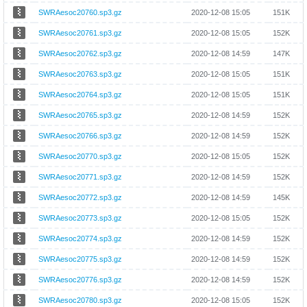
SWRAesoc20760.sp3.gz
2020-12-08 15:05
151K
SWRAesoc20761.sp3.gz
2020-12-08 15:05
152K
SWRAesoc20762.sp3.gz
2020-12-08 14:59
147K
SWRAesoc20763.sp3.gz
2020-12-08 15:05
151K
SWRAesoc20764.sp3.gz
2020-12-08 15:05
151K
SWRAesoc20765.sp3.gz
2020-12-08 14:59
152K
SWRAesoc20766.sp3.gz
2020-12-08 14:59
152K
SWRAesoc20770.sp3.gz
2020-12-08 15:05
152K
SWRAesoc20771.sp3.gz
2020-12-08 14:59
152K
SWRAesoc20772.sp3.gz
2020-12-08 14:59
145K
SWRAesoc20773.sp3.gz
2020-12-08 15:05
152K
SWRAesoc20774.sp3.gz
2020-12-08 14:59
152K
SWRAesoc20775.sp3.gz
2020-12-08 14:59
152K
SWRAesoc20776.sp3.gz
2020-12-08 14:59
152K
SWRAesoc20780.sp3.gz
2020-12-08 15:05
152K