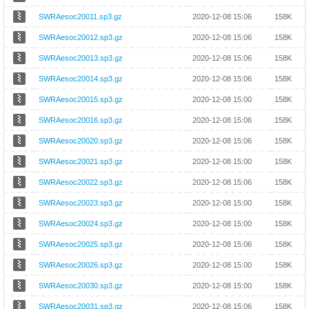
SWRAesoc20011.sp3.gz
2020-12-08 15:06
158K
SWRAesoc20012.sp3.gz
2020-12-08 15:06
158K
SWRAesoc20013.sp3.gz
2020-12-08 15:06
158K
SWRAesoc20014.sp3.gz
2020-12-08 15:06
158K
SWRAesoc20015.sp3.gz
2020-12-08 15:00
158K
SWRAesoc20016.sp3.gz
2020-12-08 15:06
158K
SWRAesoc20020.sp3.gz
2020-12-08 15:06
158K
SWRAesoc20021.sp3.gz
2020-12-08 15:00
158K
SWRAesoc20022.sp3.gz
2020-12-08 15:06
158K
SWRAesoc20023.sp3.gz
2020-12-08 15:00
158K
SWRAesoc20024.sp3.gz
2020-12-08 15:00
158K
SWRAesoc20025.sp3.gz
2020-12-08 15:06
158K
SWRAesoc20026.sp3.gz
2020-12-08 15:00
158K
SWRAesoc20030.sp3.gz
2020-12-08 15:00
158K
SWRAesoc20031.sp3.gz
2020-12-08 15:06
158K