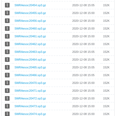
SWRAesoc20454.sp3.gz
2020-12-08 15:05
152K
SWRAesoc20455.sp3.gz
2020-12-08 15:00
152K
SWRAesoc20456.sp3.gz
2020-12-08 15:00
152K
SWRAesoc20460.sp3.gz
2020-12-08 15:00
152K
SWRAesoc20461.sp3.gz
2020-12-08 15:00
152K
SWRAesoc20462.sp3.gz
2020-12-08 15:00
152K
SWRAesoc20463.sp3.gz
2020-12-08 15:05
152K
SWRAesoc20464.sp3.gz
2020-12-08 15:05
152K
SWRAesoc20465.sp3.gz
2020-12-08 15:05
152K
SWRAesoc20466.sp3.gz
2020-12-08 15:05
152K
SWRAesoc20470.sp3.gz
2020-12-08 15:00
152K
SWRAesoc20471.sp3.gz
2020-12-08 15:05
152K
SWRAesoc20472.sp3.gz
2020-12-08 15:00
152K
SWRAesoc20473.sp3.gz
2020-12-08 15:00
152K
SWRAesoc20474.sp3.gz
2020-12-08 15:00
152K