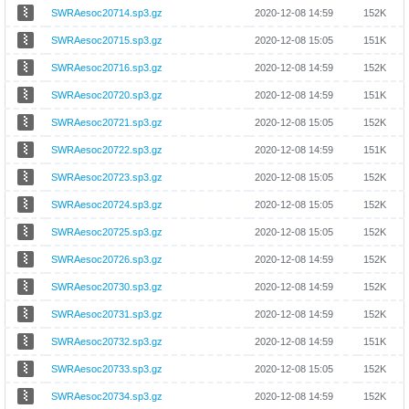
SWRAesoc20714.sp3.gz
2020-12-08 14:59
152K
SWRAesoc20715.sp3.gz
2020-12-08 15:05
151K
SWRAesoc20716.sp3.gz
2020-12-08 14:59
152K
SWRAesoc20720.sp3.gz
2020-12-08 14:59
151K
SWRAesoc20721.sp3.gz
2020-12-08 15:05
152K
SWRAesoc20722.sp3.gz
2020-12-08 14:59
151K
SWRAesoc20723.sp3.gz
2020-12-08 15:05
152K
SWRAesoc20724.sp3.gz
2020-12-08 15:05
152K
SWRAesoc20725.sp3.gz
2020-12-08 15:05
152K
SWRAesoc20726.sp3.gz
2020-12-08 14:59
152K
SWRAesoc20730.sp3.gz
2020-12-08 14:59
152K
SWRAesoc20731.sp3.gz
2020-12-08 14:59
152K
SWRAesoc20732.sp3.gz
2020-12-08 14:59
151K
SWRAesoc20733.sp3.gz
2020-12-08 15:05
152K
SWRAesoc20734.sp3.gz
2020-12-08 14:59
152K