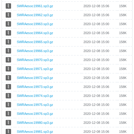
SWRAesoc19961.sp3.gz
2020-12-08 15:06
158K
SWRAesoc19962.sp3.gz
2020-12-08 15:06
158K
SWRAesoc19963.sp3.gz
2020-12-08 15:00
158K
SWRAesoc19964.sp3.gz
2020-12-08 15:06
158K
SWRAesoc19965.sp3.gz
2020-12-08 15:00
158K
SWRAesoc19966.sp3.gz
2020-12-08 15:00
158K
SWRAesoc19970.sp3.gz
2020-12-08 15:00
158K
SWRAesoc19971.sp3.gz
2020-12-08 15:00
158K
SWRAesoc19972.sp3.gz
2020-12-08 15:06
158K
SWRAesoc19973.sp3.gz
2020-12-08 15:06
158K
SWRAesoc19974.sp3.gz
2020-12-08 15:06
158K
SWRAesoc19975.sp3.gz
2020-12-08 15:00
158K
SWRAesoc19976.sp3.gz
2020-12-08 15:06
158K
SWRAesoc19980.sp3.gz
2020-12-08 15:06
158K
SWRAesoc19981.sp3.gz
2020-12-08 15:06
158K