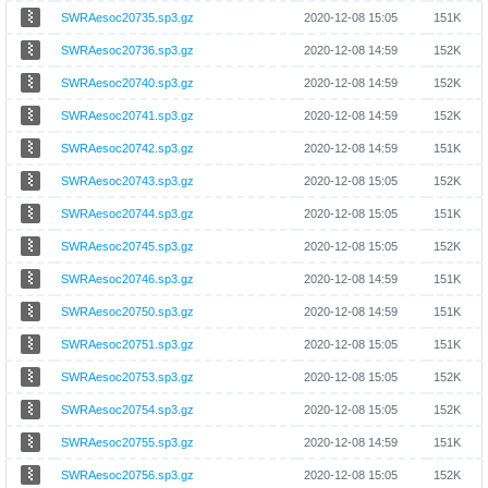
SWRAesoc20735.sp3.gz
2020-12-08 15:05
151K
SWRAesoc20736.sp3.gz
2020-12-08 14:59
152K
SWRAesoc20740.sp3.gz
2020-12-08 14:59
152K
SWRAesoc20741.sp3.gz
2020-12-08 14:59
152K
SWRAesoc20742.sp3.gz
2020-12-08 14:59
151K
SWRAesoc20743.sp3.gz
2020-12-08 15:05
152K
SWRAesoc20744.sp3.gz
2020-12-08 15:05
151K
SWRAesoc20745.sp3.gz
2020-12-08 15:05
152K
SWRAesoc20746.sp3.gz
2020-12-08 14:59
151K
SWRAesoc20750.sp3.gz
2020-12-08 14:59
151K
SWRAesoc20751.sp3.gz
2020-12-08 15:05
151K
SWRAesoc20753.sp3.gz
2020-12-08 15:05
152K
SWRAesoc20754.sp3.gz
2020-12-08 15:05
152K
SWRAesoc20755.sp3.gz
2020-12-08 14:59
151K
SWRAesoc20756.sp3.gz
2020-12-08 15:05
152K