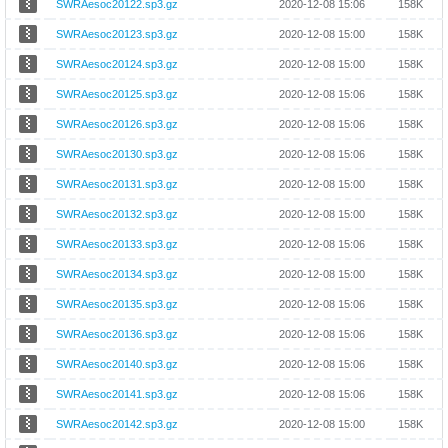
SWRAesoc20122.sp3.gz
2020-12-08 15:06
158K
SWRAesoc20123.sp3.gz
2020-12-08 15:00
158K
SWRAesoc20124.sp3.gz
2020-12-08 15:00
158K
SWRAesoc20125.sp3.gz
2020-12-08 15:06
158K
SWRAesoc20126.sp3.gz
2020-12-08 15:06
158K
SWRAesoc20130.sp3.gz
2020-12-08 15:06
158K
SWRAesoc20131.sp3.gz
2020-12-08 15:00
158K
SWRAesoc20132.sp3.gz
2020-12-08 15:00
158K
SWRAesoc20133.sp3.gz
2020-12-08 15:06
158K
SWRAesoc20134.sp3.gz
2020-12-08 15:00
158K
SWRAesoc20135.sp3.gz
2020-12-08 15:06
158K
SWRAesoc20136.sp3.gz
2020-12-08 15:06
158K
SWRAesoc20140.sp3.gz
2020-12-08 15:06
158K
SWRAesoc20141.sp3.gz
2020-12-08 15:06
158K
SWRAesoc20142.sp3.gz
2020-12-08 15:00
158K