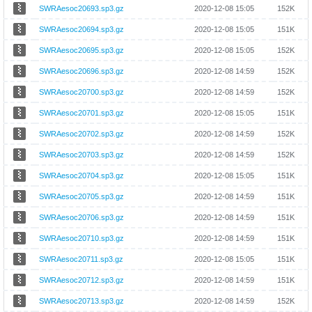
SWRAesoc20693.sp3.gz
2020-12-08 15:05
152K
SWRAesoc20694.sp3.gz
2020-12-08 15:05
151K
SWRAesoc20695.sp3.gz
2020-12-08 15:05
152K
SWRAesoc20696.sp3.gz
2020-12-08 14:59
152K
SWRAesoc20700.sp3.gz
2020-12-08 14:59
152K
SWRAesoc20701.sp3.gz
2020-12-08 15:05
151K
SWRAesoc20702.sp3.gz
2020-12-08 14:59
152K
SWRAesoc20703.sp3.gz
2020-12-08 14:59
152K
SWRAesoc20704.sp3.gz
2020-12-08 15:05
151K
SWRAesoc20705.sp3.gz
2020-12-08 14:59
151K
SWRAesoc20706.sp3.gz
2020-12-08 14:59
151K
SWRAesoc20710.sp3.gz
2020-12-08 14:59
151K
SWRAesoc20711.sp3.gz
2020-12-08 15:05
151K
SWRAesoc20712.sp3.gz
2020-12-08 14:59
151K
SWRAesoc20713.sp3.gz
2020-12-08 14:59
152K