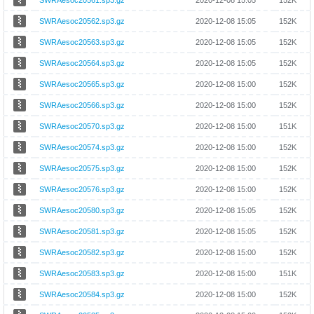
SWRAesoc20561.sp3.gz
2020-12-08 15:05
152K
SWRAesoc20562.sp3.gz
2020-12-08 15:05
152K
SWRAesoc20563.sp3.gz
2020-12-08 15:05
152K
SWRAesoc20564.sp3.gz
2020-12-08 15:05
152K
SWRAesoc20565.sp3.gz
2020-12-08 15:00
152K
SWRAesoc20566.sp3.gz
2020-12-08 15:00
152K
SWRAesoc20570.sp3.gz
2020-12-08 15:00
151K
SWRAesoc20574.sp3.gz
2020-12-08 15:00
152K
SWRAesoc20575.sp3.gz
2020-12-08 15:00
152K
SWRAesoc20576.sp3.gz
2020-12-08 15:00
152K
SWRAesoc20580.sp3.gz
2020-12-08 15:05
152K
SWRAesoc20581.sp3.gz
2020-12-08 15:05
152K
SWRAesoc20582.sp3.gz
2020-12-08 15:00
152K
SWRAesoc20583.sp3.gz
2020-12-08 15:00
151K
SWRAesoc20584.sp3.gz
2020-12-08 15:00
152K