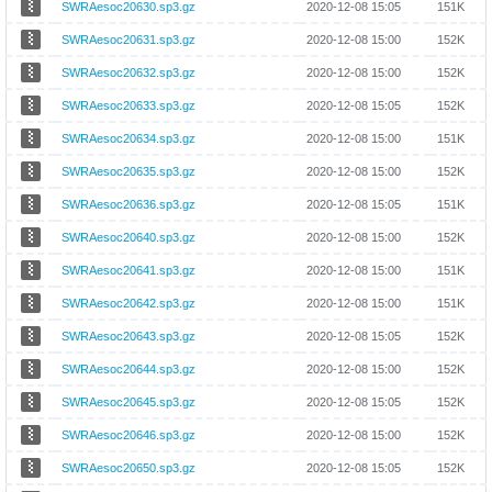
SWRAesoc20630.sp3.gz
2020-12-08 15:05
151K
SWRAesoc20631.sp3.gz
2020-12-08 15:00
152K
SWRAesoc20632.sp3.gz
2020-12-08 15:00
152K
SWRAesoc20633.sp3.gz
2020-12-08 15:05
152K
SWRAesoc20634.sp3.gz
2020-12-08 15:00
151K
SWRAesoc20635.sp3.gz
2020-12-08 15:00
152K
SWRAesoc20636.sp3.gz
2020-12-08 15:05
151K
SWRAesoc20640.sp3.gz
2020-12-08 15:00
152K
SWRAesoc20641.sp3.gz
2020-12-08 15:00
151K
SWRAesoc20642.sp3.gz
2020-12-08 15:00
151K
SWRAesoc20643.sp3.gz
2020-12-08 15:05
152K
SWRAesoc20644.sp3.gz
2020-12-08 15:00
152K
SWRAesoc20645.sp3.gz
2020-12-08 15:05
152K
SWRAesoc20646.sp3.gz
2020-12-08 15:00
152K
SWRAesoc20650.sp3.gz
2020-12-08 15:05
152K