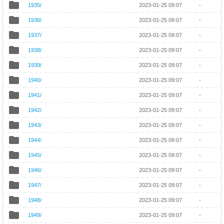
1935/
2023-01-25 09:07
-
1936/
2023-01-25 09:07
-
1937/
2023-01-25 09:07
-
1938/
2023-01-25 09:07
-
1939/
2023-01-25 09:07
-
1940/
2023-01-25 09:07
-
1941/
2023-01-25 09:07
-
1942/
2023-01-25 09:07
-
1943/
2023-01-25 09:07
-
1944/
2023-01-25 09:07
-
1945/
2023-01-25 09:07
-
1946/
2023-01-25 09:07
-
1947/
2023-01-25 09:07
-
1948/
2023-01-25 09:07
-
1949/
2023-01-25 09:07
-