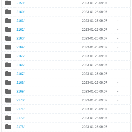
2159/
2023-01-25 09:07
-
2160/
2023-01-25 09:07
-
2161/
2023-01-25 09:07
-
2162/
2023-01-25 09:07
-
2163/
2023-01-25 09:07
-
2164/
2023-01-25 09:07
-
2165/
2023-01-25 09:07
-
2166/
2023-01-25 09:07
-
2167/
2023-01-25 09:07
-
2168/
2023-01-25 09:07
-
2169/
2023-01-25 09:07
-
2170/
2023-01-25 09:07
-
2171/
2023-01-25 09:07
-
2172/
2023-01-25 09:07
-
2173/
2023-01-25 09:07
-