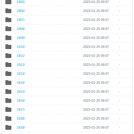
1905/
2023-01-25 09:07
-
1906/
2023-01-25 09:07
-
1907/
2023-01-25 09:07
-
1908/
2023-01-25 09:07
-
1909/
2023-01-25 09:07
-
1910/
2023-01-25 09:07
-
1911/
2023-01-25 09:07
-
1912/
2023-01-25 09:07
-
1913/
2023-01-25 09:07
-
1914/
2023-01-25 09:07
-
1915/
2023-01-25 09:07
-
1916/
2023-01-25 09:07
-
1917/
2023-01-25 09:07
-
1918/
2023-01-25 09:07
-
1919/
2023-01-25 09:07
-