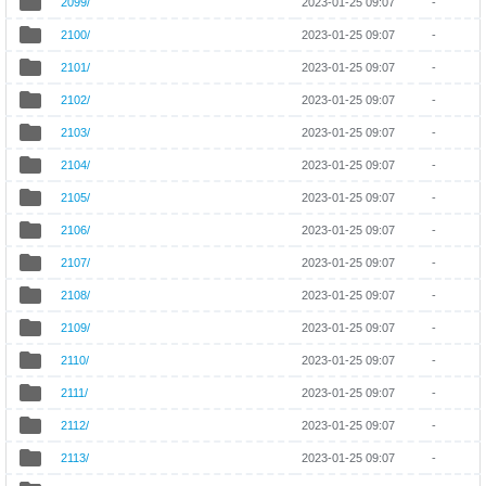
2099/
2023-01-25 09:07
-
2100/
2023-01-25 09:07
-
2101/
2023-01-25 09:07
-
2102/
2023-01-25 09:07
-
2103/
2023-01-25 09:07
-
2104/
2023-01-25 09:07
-
2105/
2023-01-25 09:07
-
2106/
2023-01-25 09:07
-
2107/
2023-01-25 09:07
-
2108/
2023-01-25 09:07
-
2109/
2023-01-25 09:07
-
2110/
2023-01-25 09:07
-
2111/
2023-01-25 09:07
-
2112/
2023-01-25 09:07
-
2113/
2023-01-25 09:07
-