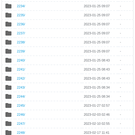
2234/
2023-01-25 09:07
-
2235/
2023-01-25 09:07
-
2236/
2023-01-25 09:07
-
2237/
2023-01-25 09:07
-
2238/
2023-01-25 09:07
-
2239/
2023-01-25 09:07
-
2240/
2023-01-25 08:43
-
2241/
2023-01-25 08:43
-
2242/
2023-01-25 08:43
-
2243/
2023-01-25 08:34
-
2244/
2023-01-25 08:34
-
2245/
2023-01-27 02:57
-
2246/
2023-02-03 02:46
-
2247/
2023-02-10 02:55
-
2248/
2023-02-17 11:41
-