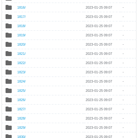
1816/
2023-01-25 09:07
-
1817/
2023-01-25 09:07
-
1818/
2023-01-25 09:07
-
1819/
2023-01-25 09:07
-
1820/
2023-01-25 09:07
-
1821/
2023-01-25 09:07
-
1822/
2023-01-25 09:07
-
1823/
2023-01-25 09:07
-
1824/
2023-01-25 09:07
-
1825/
2023-01-25 09:07
-
1826/
2023-01-25 09:07
-
1827/
2023-01-25 09:07
-
1828/
2023-01-25 09:07
-
1829/
2023-01-25 09:07
-
1830/
2023-01-25 09:07
-