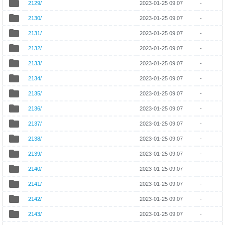
2129/
2023-01-25 09:07
-
2130/
2023-01-25 09:07
-
2131/
2023-01-25 09:07
-
2132/
2023-01-25 09:07
-
2133/
2023-01-25 09:07
-
2134/
2023-01-25 09:07
-
2135/
2023-01-25 09:07
-
2136/
2023-01-25 09:07
-
2137/
2023-01-25 09:07
-
2138/
2023-01-25 09:07
-
2139/
2023-01-25 09:07
-
2140/
2023-01-25 09:07
-
2141/
2023-01-25 09:07
-
2142/
2023-01-25 09:07
-
2143/
2023-01-25 09:07
-