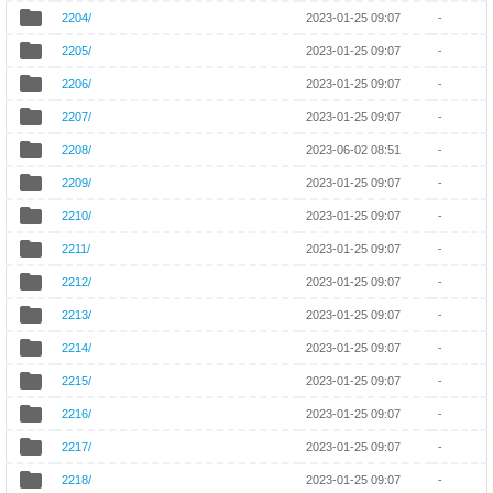
2204/
2023-01-25 09:07
-
2205/
2023-01-25 09:07
-
2206/
2023-01-25 09:07
-
2207/
2023-01-25 09:07
-
2208/
2023-06-02 08:51
-
2209/
2023-01-25 09:07
-
2210/
2023-01-25 09:07
-
2211/
2023-01-25 09:07
-
2212/
2023-01-25 09:07
-
2213/
2023-01-25 09:07
-
2214/
2023-01-25 09:07
-
2215/
2023-01-25 09:07
-
2216/
2023-01-25 09:07
-
2217/
2023-01-25 09:07
-
2218/
2023-01-25 09:07
-