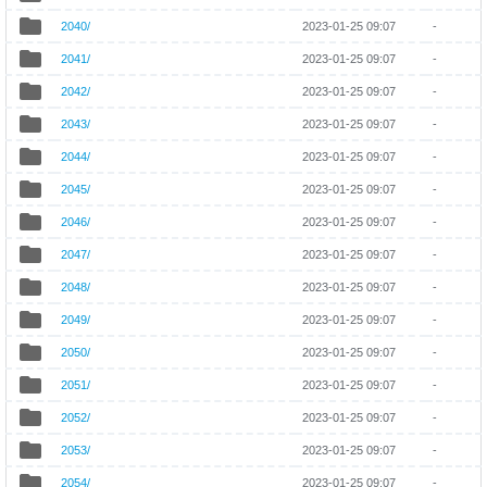
2040/
2023-01-25 09:07
-
2041/
2023-01-25 09:07
-
2042/
2023-01-25 09:07
-
2043/
2023-01-25 09:07
-
2044/
2023-01-25 09:07
-
2045/
2023-01-25 09:07
-
2046/
2023-01-25 09:07
-
2047/
2023-01-25 09:07
-
2048/
2023-01-25 09:07
-
2049/
2023-01-25 09:07
-
2050/
2023-01-25 09:07
-
2051/
2023-01-25 09:07
-
2052/
2023-01-25 09:07
-
2053/
2023-01-25 09:07
-
2054/
2023-01-25 09:07
-