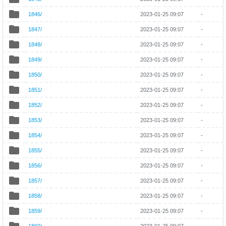
1846/
2023-01-25 09:07
-
1847/
2023-01-25 09:07
-
1848/
2023-01-25 09:07
-
1849/
2023-01-25 09:07
-
1850/
2023-01-25 09:07
-
1851/
2023-01-25 09:07
-
1852/
2023-01-25 09:07
-
1853/
2023-01-25 09:07
-
1854/
2023-01-25 09:07
-
1855/
2023-01-25 09:07
-
1856/
2023-01-25 09:07
-
1857/
2023-01-25 09:07
-
1858/
2023-01-25 09:07
-
1859/
2023-01-25 09:07
-