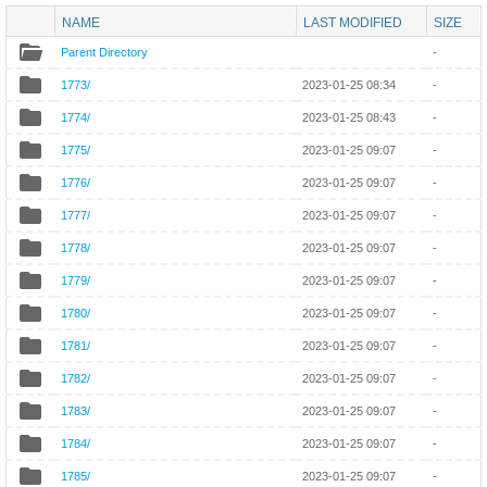
NAME
LAST MODIFIED
SIZE
Parent Directory
-
1773/
2023-01-25 08:34
-
1774/
2023-01-25 08:43
-
1775/
2023-01-25 09:07
-
1776/
2023-01-25 09:07
-
1777/
2023-01-25 09:07
-
1778/
2023-01-25 09:07
-
1779/
2023-01-25 09:07
-
1780/
2023-01-25 09:07
-
1781/
2023-01-25 09:07
-
1782/
2023-01-25 09:07
-
1783/
2023-01-25 09:07
-
1784/
2023-01-25 09:07
-
1785/
2023-01-25 09:07
-