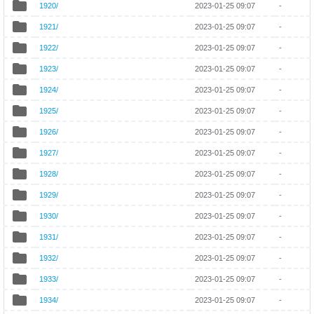
1920/
2023-01-25 09:07
-
1921/
2023-01-25 09:07
-
1922/
2023-01-25 09:07
-
1923/
2023-01-25 09:07
-
1924/
2023-01-25 09:07
-
1925/
2023-01-25 09:07
-
1926/
2023-01-25 09:07
-
1927/
2023-01-25 09:07
-
1928/
2023-01-25 09:07
-
1929/
2023-01-25 09:07
-
1930/
2023-01-25 09:07
-
1931/
2023-01-25 09:07
-
1932/
2023-01-25 09:07
-
1933/
2023-01-25 09:07
-
1934/
2023-01-25 09:07
-