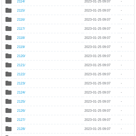
2114/
2023-01-25 09:07
-
2115/
2023-01-25 09:07
-
2116/
2023-01-25 09:07
-
2117/
2023-01-25 09:07
-
2118/
2023-01-25 09:07
-
2119/
2023-01-25 09:07
-
2120/
2023-01-25 09:07
-
2121/
2023-01-25 09:07
-
2122/
2023-01-25 09:07
-
2123/
2023-01-25 09:07
-
2124/
2023-01-25 09:07
-
2125/
2023-01-25 09:07
-
2126/
2023-01-25 09:07
-
2127/
2023-01-25 09:07
-
2128/
2023-01-25 09:07
-