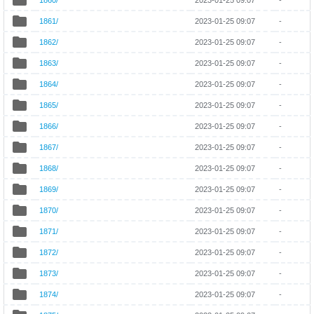
1860/
2023-01-25 09:07
-
1861/
2023-01-25 09:07
-
1862/
2023-01-25 09:07
-
1863/
2023-01-25 09:07
-
1864/
2023-01-25 09:07
-
1865/
2023-01-25 09:07
-
1866/
2023-01-25 09:07
-
1867/
2023-01-25 09:07
-
1868/
2023-01-25 09:07
-
1869/
2023-01-25 09:07
-
1870/
2023-01-25 09:07
-
1871/
2023-01-25 09:07
-
1872/
2023-01-25 09:07
-
1873/
2023-01-25 09:07
-
1874/
2023-01-25 09:07
-