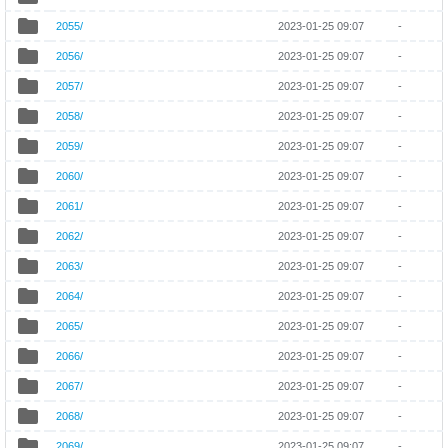
2055/
2023-01-25 09:07
-
2056/
2023-01-25 09:07
-
2057/
2023-01-25 09:07
-
2058/
2023-01-25 09:07
-
2059/
2023-01-25 09:07
-
2060/
2023-01-25 09:07
-
2061/
2023-01-25 09:07
-
2062/
2023-01-25 09:07
-
2063/
2023-01-25 09:07
-
2064/
2023-01-25 09:07
-
2065/
2023-01-25 09:07
-
2066/
2023-01-25 09:07
-
2067/
2023-01-25 09:07
-
2068/
2023-01-25 09:07
-
2069/
2023-01-25 09:07
-