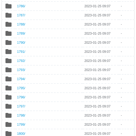
1786/
2023-01-25 09:07
-
1787/
2023-01-25 09:07
-
1788/
2023-01-25 09:07
-
1789/
2023-01-25 09:07
-
1790/
2023-01-25 09:07
-
1791/
2023-01-25 09:07
-
1792/
2023-01-25 09:07
-
1793/
2023-01-25 09:07
-
1794/
2023-01-25 09:07
-
1795/
2023-01-25 09:07
-
1796/
2023-01-25 09:07
-
1797/
2023-01-25 09:07
-
1798/
2023-01-25 09:07
-
1799/
2023-01-25 09:07
-
1800/
2023-01-25 09:07
-