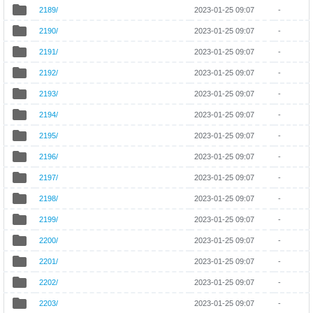
2189/
2023-01-25 09:07
-
2190/
2023-01-25 09:07
-
2191/
2023-01-25 09:07
-
2192/
2023-01-25 09:07
-
2193/
2023-01-25 09:07
-
2194/
2023-01-25 09:07
-
2195/
2023-01-25 09:07
-
2196/
2023-01-25 09:07
-
2197/
2023-01-25 09:07
-
2198/
2023-01-25 09:07
-
2199/
2023-01-25 09:07
-
2200/
2023-01-25 09:07
-
2201/
2023-01-25 09:07
-
2202/
2023-01-25 09:07
-
2203/
2023-01-25 09:07
-