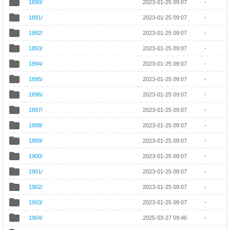
1890/
2023-01-25 09:07
-
1891/
2023-01-25 09:07
-
1892/
2023-01-25 09:07
-
1893/
2023-01-25 09:07
-
1894/
2023-01-25 09:07
-
1895/
2023-01-25 09:07
-
1896/
2023-01-25 09:07
-
1897/
2023-01-25 09:07
-
1898/
2023-01-25 09:07
-
1899/
2023-01-25 09:07
-
1900/
2023-01-25 09:07
-
1901/
2023-01-25 09:07
-
1902/
2023-01-25 09:07
-
1903/
2023-01-25 09:07
-
1904/
2025-03-27 09:46
-