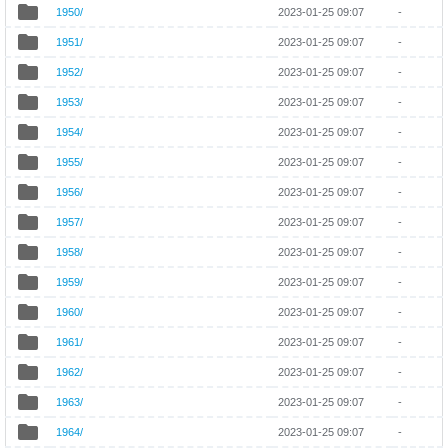
1950/
2023-01-25 09:07
-
1951/
2023-01-25 09:07
-
1952/
2023-01-25 09:07
-
1953/
2023-01-25 09:07
-
1954/
2023-01-25 09:07
-
1955/
2023-01-25 09:07
-
1956/
2023-01-25 09:07
-
1957/
2023-01-25 09:07
-
1958/
2023-01-25 09:07
-
1959/
2023-01-25 09:07
-
1960/
2023-01-25 09:07
-
1961/
2023-01-25 09:07
-
1962/
2023-01-25 09:07
-
1963/
2023-01-25 09:07
-
1964/
2023-01-25 09:07
-