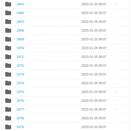
1965/
2023-01-25 09:07
-
1966/
2023-01-25 09:07
-
1967/
2023-01-25 09:07
-
1968/
2023-01-25 09:07
-
1969/
2023-01-25 09:07
-
1970/
2023-01-25 09:07
-
1971/
2023-01-25 09:07
-
1972/
2023-01-25 09:07
-
1973/
2023-01-25 09:07
-
1974/
2023-01-25 09:07
-
1975/
2023-01-25 09:07
-
1976/
2023-01-25 09:07
-
1977/
2023-01-25 09:07
-
1978/
2023-01-25 09:07
-
1979/
2023-01-25 09:07
-