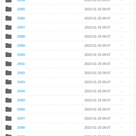
2084/
2023-01-25 09:07
-
2085/
2023-01-25 09:07
-
2086/
2023-01-25 09:07
-
2087/
2023-01-25 09:07
-
2088/
2023-01-25 09:07
-
2089/
2023-01-25 09:07
-
2090/
2023-01-25 09:07
-
2091/
2023-01-25 09:07
-
2092/
2023-01-25 09:07
-
2093/
2023-01-25 09:07
-
2094/
2023-01-25 09:07
-
2095/
2023-01-25 09:07
-
2096/
2023-01-25 09:07
-
2097/
2023-01-25 09:07
-
2098/
2023-01-25 09:07
-