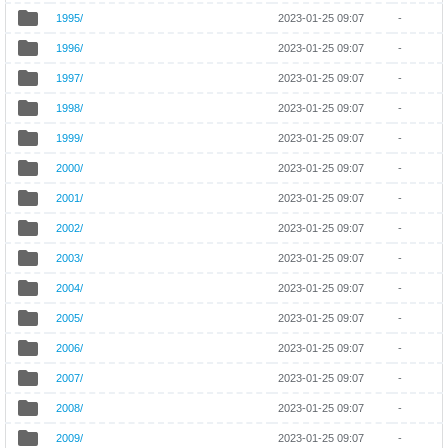
1995/
2023-01-25 09:07
-
1996/
2023-01-25 09:07
-
1997/
2023-01-25 09:07
-
1998/
2023-01-25 09:07
-
1999/
2023-01-25 09:07
-
2000/
2023-01-25 09:07
-
2001/
2023-01-25 09:07
-
2002/
2023-01-25 09:07
-
2003/
2023-01-25 09:07
-
2004/
2023-01-25 09:07
-
2005/
2023-01-25 09:07
-
2006/
2023-01-25 09:07
-
2007/
2023-01-25 09:07
-
2008/
2023-01-25 09:07
-
2009/
2023-01-25 09:07
-