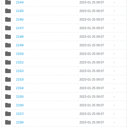
2144/
2023-01-25 09:07
-
2145/
2023-01-25 09:07
-
2146/
2023-01-25 09:07
-
2147/
2023-01-25 09:07
-
2148/
2023-01-25 09:07
-
2149/
2023-01-25 09:07
-
2150/
2023-01-25 09:07
-
2151/
2023-01-25 09:07
-
2152/
2023-01-25 09:07
-
2153/
2023-01-25 09:07
-
2154/
2023-01-25 09:07
-
2155/
2023-01-25 09:07
-
2156/
2023-01-25 09:07
-
2157/
2023-01-25 09:07
-
2158/
2023-01-25 09:07
-