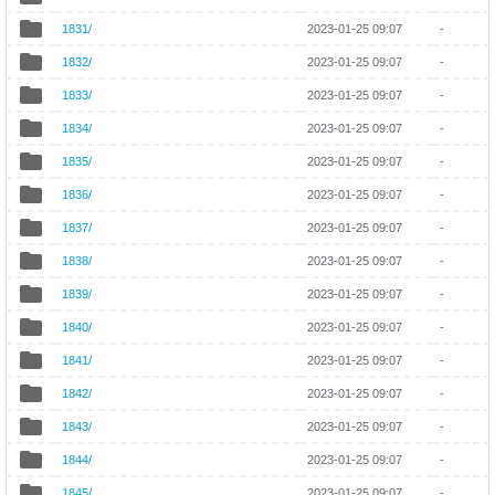
1831/
2023-01-25 09:07
-
1832/
2023-01-25 09:07
-
1833/
2023-01-25 09:07
-
1834/
2023-01-25 09:07
-
1835/
2023-01-25 09:07
-
1836/
2023-01-25 09:07
-
1837/
2023-01-25 09:07
-
1838/
2023-01-25 09:07
-
1839/
2023-01-25 09:07
-
1840/
2023-01-25 09:07
-
1841/
2023-01-25 09:07
-
1842/
2023-01-25 09:07
-
1843/
2023-01-25 09:07
-
1844/
2023-01-25 09:07
-
1845/
2023-01-25 09:07
-