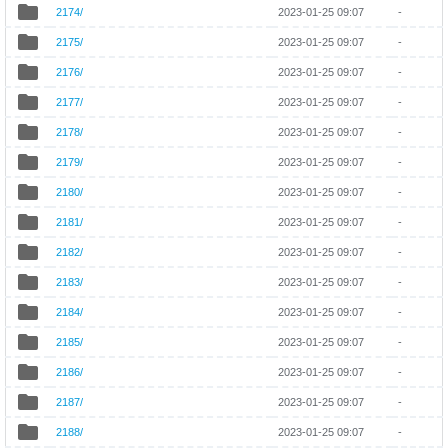
2174/
2023-01-25 09:07
-
2175/
2023-01-25 09:07
-
2176/
2023-01-25 09:07
-
2177/
2023-01-25 09:07
-
2178/
2023-01-25 09:07
-
2179/
2023-01-25 09:07
-
2180/
2023-01-25 09:07
-
2181/
2023-01-25 09:07
-
2182/
2023-01-25 09:07
-
2183/
2023-01-25 09:07
-
2184/
2023-01-25 09:07
-
2185/
2023-01-25 09:07
-
2186/
2023-01-25 09:07
-
2187/
2023-01-25 09:07
-
2188/
2023-01-25 09:07
-