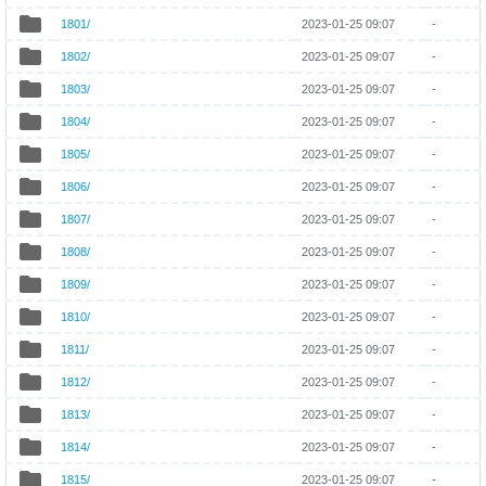
1801/
2023-01-25 09:07
-
1802/
2023-01-25 09:07
-
1803/
2023-01-25 09:07
-
1804/
2023-01-25 09:07
-
1805/
2023-01-25 09:07
-
1806/
2023-01-25 09:07
-
1807/
2023-01-25 09:07
-
1808/
2023-01-25 09:07
-
1809/
2023-01-25 09:07
-
1810/
2023-01-25 09:07
-
1811/
2023-01-25 09:07
-
1812/
2023-01-25 09:07
-
1813/
2023-01-25 09:07
-
1814/
2023-01-25 09:07
-
1815/
2023-01-25 09:07
-