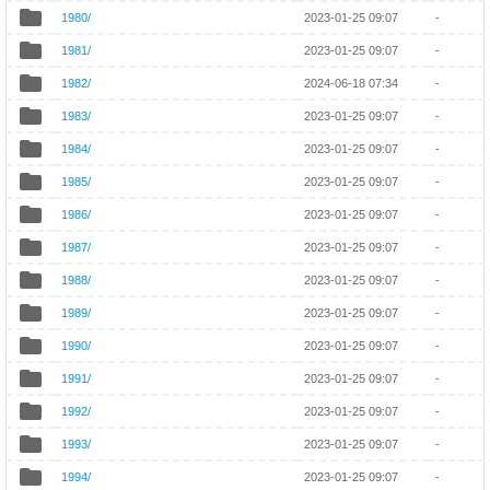
1980/
2023-01-25 09:07
-
1981/
2023-01-25 09:07
-
1982/
2024-06-18 07:34
-
1983/
2023-01-25 09:07
-
1984/
2023-01-25 09:07
-
1985/
2023-01-25 09:07
-
1986/
2023-01-25 09:07
-
1987/
2023-01-25 09:07
-
1988/
2023-01-25 09:07
-
1989/
2023-01-25 09:07
-
1990/
2023-01-25 09:07
-
1991/
2023-01-25 09:07
-
1992/
2023-01-25 09:07
-
1993/
2023-01-25 09:07
-
1994/
2023-01-25 09:07
-