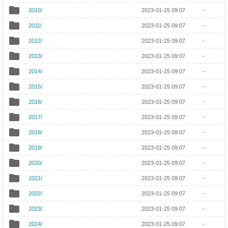
2010/
2023-01-25 09:07
-
2011/
2023-01-25 09:07
-
2012/
2023-01-25 09:07
-
2013/
2023-01-25 09:07
-
2014/
2023-01-25 09:07
-
2015/
2023-01-25 09:07
-
2016/
2023-01-25 09:07
-
2017/
2023-01-25 09:07
-
2018/
2023-01-25 09:07
-
2019/
2023-01-25 09:07
-
2020/
2023-01-25 09:07
-
2021/
2023-01-25 09:07
-
2022/
2023-01-25 09:07
-
2023/
2023-01-25 09:07
-
2024/
2023-01-25 09:07
-