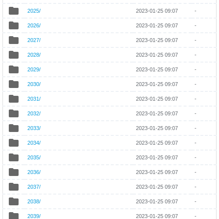
2025/
2023-01-25 09:07
-
2026/
2023-01-25 09:07
-
2027/
2023-01-25 09:07
-
2028/
2023-01-25 09:07
-
2029/
2023-01-25 09:07
-
2030/
2023-01-25 09:07
-
2031/
2023-01-25 09:07
-
2032/
2023-01-25 09:07
-
2033/
2023-01-25 09:07
-
2034/
2023-01-25 09:07
-
2035/
2023-01-25 09:07
-
2036/
2023-01-25 09:07
-
2037/
2023-01-25 09:07
-
2038/
2023-01-25 09:07
-
2039/
2023-01-25 09:07
-