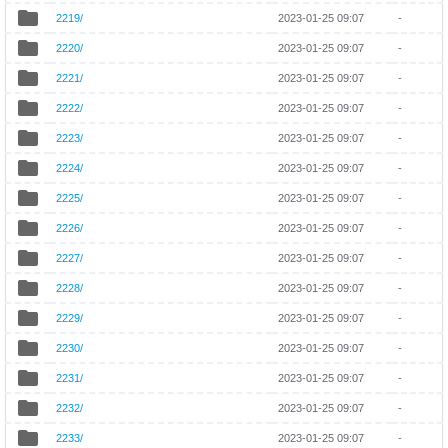
2219/
2023-01-25 09:07
-
2220/
2023-01-25 09:07
-
2221/
2023-01-25 09:07
-
2222/
2023-01-25 09:07
-
2223/
2023-01-25 09:07
-
2224/
2023-01-25 09:07
-
2225/
2023-01-25 09:07
-
2226/
2023-01-25 09:07
-
2227/
2023-01-25 09:07
-
2228/
2023-01-25 09:07
-
2229/
2023-01-25 09:07
-
2230/
2023-01-25 09:07
-
2231/
2023-01-25 09:07
-
2232/
2023-01-25 09:07
-
2233/
2023-01-25 09:07
-