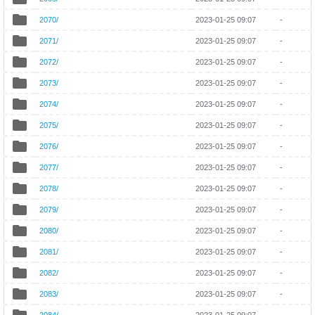
2070/
2023-01-25 09:07
-
2071/
2023-01-25 09:07
-
2072/
2023-01-25 09:07
-
2073/
2023-01-25 09:07
-
2074/
2023-01-25 09:07
-
2075/
2023-01-25 09:07
-
2076/
2023-01-25 09:07
-
2077/
2023-01-25 09:07
-
2078/
2023-01-25 09:07
-
2079/
2023-01-25 09:07
-
2080/
2023-01-25 09:07
-
2081/
2023-01-25 09:07
-
2082/
2023-01-25 09:07
-
2083/
2023-01-25 09:07
-