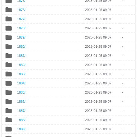
1875/
2023-01-25 09:07
-
1876/
2023-01-25 09:07
-
1877/
2023-01-25 09:07
-
1878/
2023-01-25 09:07
-
1879/
2023-01-25 09:07
-
1880/
2023-01-25 09:07
-
1881/
2023-01-25 09:07
-
1882/
2023-01-25 09:07
-
1883/
2023-01-25 09:07
-
1884/
2023-01-25 09:07
-
1885/
2023-01-25 09:07
-
1886/
2023-01-25 09:07
-
1887/
2023-01-25 09:07
-
1888/
2023-01-25 09:07
-
1889/
2023-01-25 09:07
-