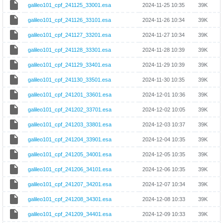
galileo101_cpf_241125_33001.esa
2024-11-25 10:35
39K
galileo101_cpf_241126_33101.esa
2024-11-26 10:34
39K
galileo101_cpf_241127_33201.esa
2024-11-27 10:34
39K
galileo101_cpf_241128_33301.esa
2024-11-28 10:39
39K
galileo101_cpf_241129_33401.esa
2024-11-29 10:39
39K
galileo101_cpf_241130_33501.esa
2024-11-30 10:35
39K
galileo101_cpf_241201_33601.esa
2024-12-01 10:36
39K
galileo101_cpf_241202_33701.esa
2024-12-02 10:05
39K
galileo101_cpf_241203_33801.esa
2024-12-03 10:37
39K
galileo101_cpf_241204_33901.esa
2024-12-04 10:35
39K
galileo101_cpf_241205_34001.esa
2024-12-05 10:35
39K
galileo101_cpf_241206_34101.esa
2024-12-06 10:35
39K
galileo101_cpf_241207_34201.esa
2024-12-07 10:34
39K
galileo101_cpf_241208_34301.esa
2024-12-08 10:33
39K
galileo101_cpf_241209_34401.esa
2024-12-09 10:33
39K