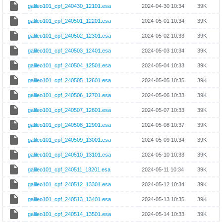
galileo101_cpf_240430_12101.esa
2024-04-30 10:34
39K
galileo101_cpf_240501_12201.esa
2024-05-01 10:34
39K
galileo101_cpf_240502_12301.esa
2024-05-02 10:33
39K
galileo101_cpf_240503_12401.esa
2024-05-03 10:34
39K
galileo101_cpf_240504_12501.esa
2024-05-04 10:33
39K
galileo101_cpf_240505_12601.esa
2024-05-05 10:35
39K
galileo101_cpf_240506_12701.esa
2024-05-06 10:33
39K
galileo101_cpf_240507_12801.esa
2024-05-07 10:33
39K
galileo101_cpf_240508_12901.esa
2024-05-08 10:37
39K
galileo101_cpf_240509_13001.esa
2024-05-09 10:34
39K
galileo101_cpf_240510_13101.esa
2024-05-10 10:33
39K
galileo101_cpf_240511_13201.esa
2024-05-11 10:34
39K
galileo101_cpf_240512_13301.esa
2024-05-12 10:34
39K
galileo101_cpf_240513_13401.esa
2024-05-13 10:35
39K
galileo101_cpf_240514_13501.esa
2024-05-14 10:33
39K