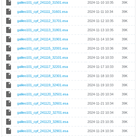
galileo101_cpf_241110_31501.esa
2024-11-10 10:35
39K
galileo101_cpf_241111_31601.esa
2024-11-11 10:34
39K
galileo101_cpf_241112_31701.esa
2024-11-12 10:35
39K
galileo101_cpf_241113_31801.esa
2024-11-13 10:35
39K
galileo101_cpf_241114_31901.esa
2024-11-14 10:34
39K
galileo101_cpf_241115_32001.esa
2024-11-15 10:36
39K
galileo101_cpf_241116_32101.esa
2024-11-16 10:33
39K
galileo101_cpf_241117_32201.esa
2024-11-17 10:33
39K
galileo101_cpf_241118_32301.esa
2024-11-18 10:33
39K
galileo101_cpf_241119_32401.esa
2024-11-19 10:33
39K
galileo101_cpf_241120_32501.esa
2024-11-20 10:34
39K
galileo101_cpf_241121_32601.esa
2024-11-21 10:34
39K
galileo101_cpf_241122_32701.esa
2024-11-22 10:34
39K
galileo101_cpf_241123_32801.esa
2024-11-23 10:35
39K
galileo101_cpf_241124_32901.esa
2024-11-24 10:34
39K