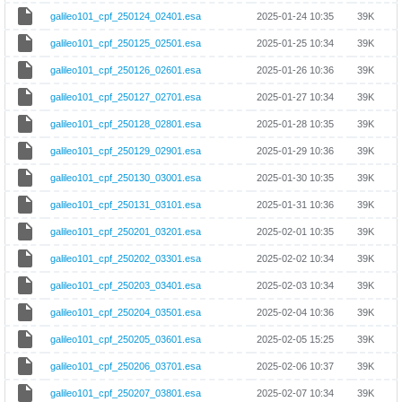
galileo101_cpf_250124_02401.esa
2025-01-24 10:35
39K
galileo101_cpf_250125_02501.esa
2025-01-25 10:34
39K
galileo101_cpf_250126_02601.esa
2025-01-26 10:36
39K
galileo101_cpf_250127_02701.esa
2025-01-27 10:34
39K
galileo101_cpf_250128_02801.esa
2025-01-28 10:35
39K
galileo101_cpf_250129_02901.esa
2025-01-29 10:36
39K
galileo101_cpf_250130_03001.esa
2025-01-30 10:35
39K
galileo101_cpf_250131_03101.esa
2025-01-31 10:36
39K
galileo101_cpf_250201_03201.esa
2025-02-01 10:35
39K
galileo101_cpf_250202_03301.esa
2025-02-02 10:34
39K
galileo101_cpf_250203_03401.esa
2025-02-03 10:34
39K
galileo101_cpf_250204_03501.esa
2025-02-04 10:36
39K
galileo101_cpf_250205_03601.esa
2025-02-05 15:25
39K
galileo101_cpf_250206_03701.esa
2025-02-06 10:37
39K
galileo101_cpf_250207_03801.esa
2025-02-07 10:34
39K