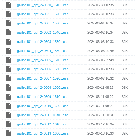
galileo101_cpf_240530_15101.esa
2024-05-30 10:35
39K
galileo101_cpf_240531_15201.esa
2024-05-31 10:33
39K
galileo101_cpf_240601_15301.esa
2024-06-01 10:34
39K
galileo101_cpf_240602_15401.esa
2024-06-02 10:34
39K
galileo101_cpf_240603_15501.esa
2024-06-03 10:33
39K
galileo101_cpf_240604_15601.esa
2024-06-06 09:49
39K
galileo101_cpf_240605_15701.esa
2024-06-06 09:49
39K
galileo101_cpf_240606_15801.esa
2024-06-06 10:33
39K
galileo101_cpf_240607_15901.esa
2024-06-07 10:32
39K
galileo101_cpf_240608_16001.esa
2024-06-11 08:22
39K
galileo101_cpf_240609_16101.esa
2024-06-11 08:22
39K
galileo101_cpf_240610_16201.esa
2024-06-11 08:23
39K
galileo101_cpf_240611_16301.esa
2024-06-11 10:34
39K
galileo101_cpf_240612_16401.esa
2024-06-12 10:34
39K
galileo101_cpf_240613_16501.esa
2024-06-13 10:33
39K