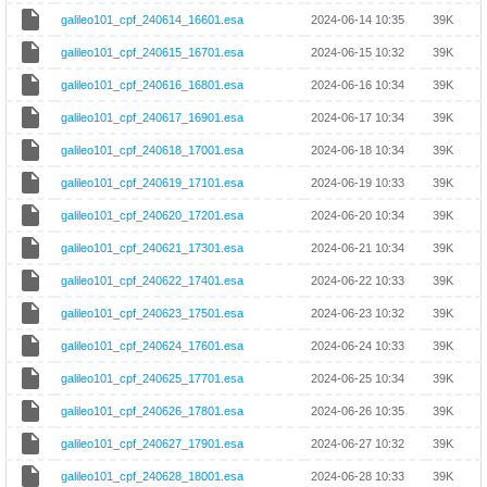
galileo101_cpf_240614_16601.esa
2024-06-14 10:35
39K
galileo101_cpf_240615_16701.esa
2024-06-15 10:32
39K
galileo101_cpf_240616_16801.esa
2024-06-16 10:34
39K
galileo101_cpf_240617_16901.esa
2024-06-17 10:34
39K
galileo101_cpf_240618_17001.esa
2024-06-18 10:34
39K
galileo101_cpf_240619_17101.esa
2024-06-19 10:33
39K
galileo101_cpf_240620_17201.esa
2024-06-20 10:34
39K
galileo101_cpf_240621_17301.esa
2024-06-21 10:34
39K
galileo101_cpf_240622_17401.esa
2024-06-22 10:33
39K
galileo101_cpf_240623_17501.esa
2024-06-23 10:32
39K
galileo101_cpf_240624_17601.esa
2024-06-24 10:33
39K
galileo101_cpf_240625_17701.esa
2024-06-25 10:34
39K
galileo101_cpf_240626_17801.esa
2024-06-26 10:35
39K
galileo101_cpf_240627_17901.esa
2024-06-27 10:32
39K
galileo101_cpf_240628_18001.esa
2024-06-28 10:33
39K