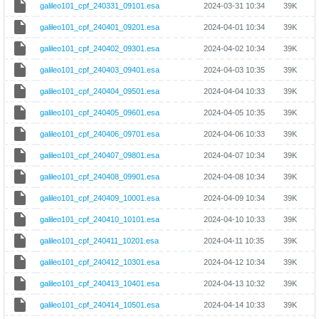
galileo101_cpf_240331_09101.esa
2024-03-31 10:34
39K
galileo101_cpf_240401_09201.esa
2024-04-01 10:34
39K
galileo101_cpf_240402_09301.esa
2024-04-02 10:34
39K
galileo101_cpf_240403_09401.esa
2024-04-03 10:35
39K
galileo101_cpf_240404_09501.esa
2024-04-04 10:33
39K
galileo101_cpf_240405_09601.esa
2024-04-05 10:35
39K
galileo101_cpf_240406_09701.esa
2024-04-06 10:33
39K
galileo101_cpf_240407_09801.esa
2024-04-07 10:34
39K
galileo101_cpf_240408_09901.esa
2024-04-08 10:34
39K
galileo101_cpf_240409_10001.esa
2024-04-09 10:34
39K
galileo101_cpf_240410_10101.esa
2024-04-10 10:33
39K
galileo101_cpf_240411_10201.esa
2024-04-11 10:35
39K
galileo101_cpf_240412_10301.esa
2024-04-12 10:34
39K
galileo101_cpf_240413_10401.esa
2024-04-13 10:32
39K
galileo101_cpf_240414_10501.esa
2024-04-14 10:33
39K