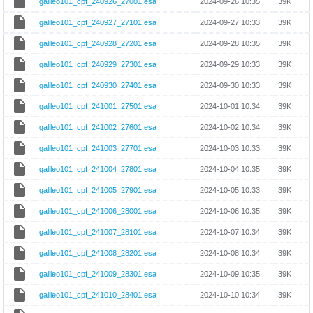
galileo101_cpf_240926_27001.esa
2024-09-26 10:35
39K
galileo101_cpf_240927_27101.esa
2024-09-27 10:33
39K
galileo101_cpf_240928_27201.esa
2024-09-28 10:35
39K
galileo101_cpf_240929_27301.esa
2024-09-29 10:33
39K
galileo101_cpf_240930_27401.esa
2024-09-30 10:33
39K
galileo101_cpf_241001_27501.esa
2024-10-01 10:34
39K
galileo101_cpf_241002_27601.esa
2024-10-02 10:34
39K
galileo101_cpf_241003_27701.esa
2024-10-03 10:33
39K
galileo101_cpf_241004_27801.esa
2024-10-04 10:35
39K
galileo101_cpf_241005_27901.esa
2024-10-05 10:33
39K
galileo101_cpf_241006_28001.esa
2024-10-06 10:35
39K
galileo101_cpf_241007_28101.esa
2024-10-07 10:34
39K
galileo101_cpf_241008_28201.esa
2024-10-08 10:34
39K
galileo101_cpf_241009_28301.esa
2024-10-09 10:35
39K
galileo101_cpf_241010_28401.esa
2024-10-10 10:34
39K