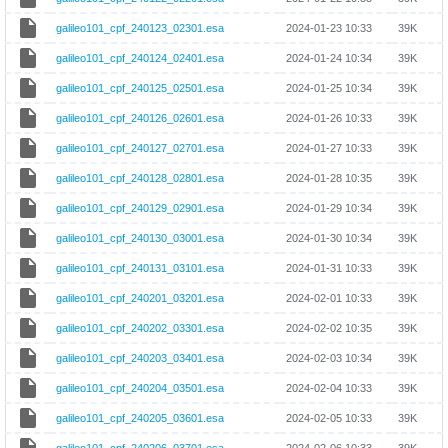
galileo101_cpf_240123_02301.esa
2024-01-23 10:33
39K
galileo101_cpf_240124_02401.esa
2024-01-24 10:34
39K
galileo101_cpf_240125_02501.esa
2024-01-25 10:34
39K
galileo101_cpf_240126_02601.esa
2024-01-26 10:33
39K
galileo101_cpf_240127_02701.esa
2024-01-27 10:33
39K
galileo101_cpf_240128_02801.esa
2024-01-28 10:35
39K
galileo101_cpf_240129_02901.esa
2024-01-29 10:34
39K
galileo101_cpf_240130_03001.esa
2024-01-30 10:34
39K
galileo101_cpf_240131_03101.esa
2024-01-31 10:33
39K
galileo101_cpf_240201_03201.esa
2024-02-01 10:33
39K
galileo101_cpf_240202_03301.esa
2024-02-02 10:35
39K
galileo101_cpf_240203_03401.esa
2024-02-03 10:34
39K
galileo101_cpf_240204_03501.esa
2024-02-04 10:33
39K
galileo101_cpf_240205_03601.esa
2024-02-05 10:33
39K