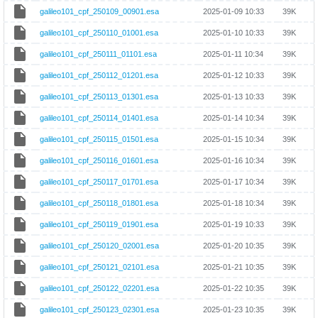
galileo101_cpf_250109_00901.esa
2025-01-09 10:33
39K
galileo101_cpf_250110_01001.esa
2025-01-10 10:33
39K
galileo101_cpf_250111_01101.esa
2025-01-11 10:34
39K
galileo101_cpf_250112_01201.esa
2025-01-12 10:33
39K
galileo101_cpf_250113_01301.esa
2025-01-13 10:33
39K
galileo101_cpf_250114_01401.esa
2025-01-14 10:34
39K
galileo101_cpf_250115_01501.esa
2025-01-15 10:34
39K
galileo101_cpf_250116_01601.esa
2025-01-16 10:34
39K
galileo101_cpf_250117_01701.esa
2025-01-17 10:34
39K
galileo101_cpf_250118_01801.esa
2025-01-18 10:34
39K
galileo101_cpf_250119_01901.esa
2025-01-19 10:33
39K
galileo101_cpf_250120_02001.esa
2025-01-20 10:35
39K
galileo101_cpf_250121_02101.esa
2025-01-21 10:35
39K
galileo101_cpf_250122_02201.esa
2025-01-22 10:35
39K
galileo101_cpf_250123_02301.esa
2025-01-23 10:35
39K