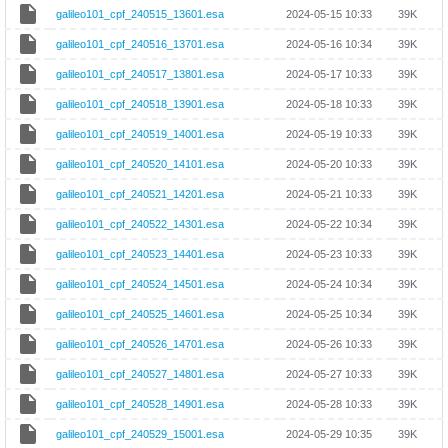
galileo101_cpf_240515_13601.esa
2024-05-15 10:33
39K
galileo101_cpf_240516_13701.esa
2024-05-16 10:34
39K
galileo101_cpf_240517_13801.esa
2024-05-17 10:33
39K
galileo101_cpf_240518_13901.esa
2024-05-18 10:33
39K
galileo101_cpf_240519_14001.esa
2024-05-19 10:33
39K
galileo101_cpf_240520_14101.esa
2024-05-20 10:33
39K
galileo101_cpf_240521_14201.esa
2024-05-21 10:33
39K
galileo101_cpf_240522_14301.esa
2024-05-22 10:34
39K
galileo101_cpf_240523_14401.esa
2024-05-23 10:33
39K
galileo101_cpf_240524_14501.esa
2024-05-24 10:34
39K
galileo101_cpf_240525_14601.esa
2024-05-25 10:34
39K
galileo101_cpf_240526_14701.esa
2024-05-26 10:33
39K
galileo101_cpf_240527_14801.esa
2024-05-27 10:33
39K
galileo101_cpf_240528_14901.esa
2024-05-28 10:33
39K
galileo101_cpf_240529_15001.esa
2024-05-29 10:35
39K