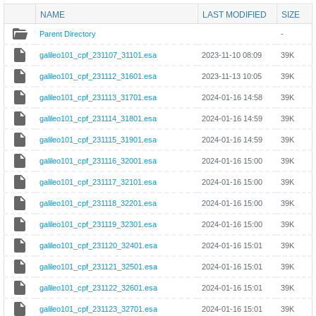
NAME
LAST MODIFIED
SIZE
Parent Directory
-
galileo101_cpf_231107_31101.esa
2023-11-10 08:09
39K
galileo101_cpf_231112_31601.esa
2023-11-13 10:05
39K
galileo101_cpf_231113_31701.esa
2024-01-16 14:58
39K
galileo101_cpf_231114_31801.esa
2024-01-16 14:59
39K
galileo101_cpf_231115_31901.esa
2024-01-16 14:59
39K
galileo101_cpf_231116_32001.esa
2024-01-16 15:00
39K
galileo101_cpf_231117_32101.esa
2024-01-16 15:00
39K
galileo101_cpf_231118_32201.esa
2024-01-16 15:00
39K
galileo101_cpf_231119_32301.esa
2024-01-16 15:00
39K
galileo101_cpf_231120_32401.esa
2024-01-16 15:01
39K
galileo101_cpf_231121_32501.esa
2024-01-16 15:01
39K
galileo101_cpf_231122_32601.esa
2024-01-16 15:01
39K
galileo101_cpf_231123_32701.esa
2024-01-16 15:01
39K