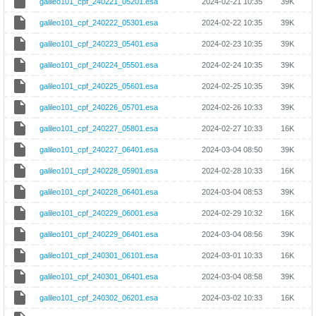
galileo101_cpf_240221_05201.esa
2024-02-21 10:35
39K
galileo101_cpf_240222_05301.esa
2024-02-22 10:35
39K
galileo101_cpf_240223_05401.esa
2024-02-23 10:35
39K
galileo101_cpf_240224_05501.esa
2024-02-24 10:35
39K
galileo101_cpf_240225_05601.esa
2024-02-25 10:35
39K
galileo101_cpf_240226_05701.esa
2024-02-26 10:33
39K
galileo101_cpf_240227_05801.esa
2024-02-27 10:33
16K
galileo101_cpf_240227_06401.esa
2024-03-04 08:50
39K
galileo101_cpf_240228_05901.esa
2024-02-28 10:33
16K
galileo101_cpf_240228_06401.esa
2024-03-04 08:53
39K
galileo101_cpf_240229_06001.esa
2024-02-29 10:32
16K
galileo101_cpf_240229_06401.esa
2024-03-04 08:56
39K
galileo101_cpf_240301_06101.esa
2024-03-01 10:33
16K
galileo101_cpf_240301_06401.esa
2024-03-04 08:58
39K
galileo101_cpf_240302_06201.esa
2024-03-02 10:33
16K