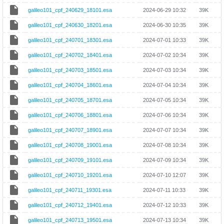
galileo101_cpf_240629_18101.esa
2024-06-29 10:32
39K
galileo101_cpf_240630_18201.esa
2024-06-30 10:35
39K
galileo101_cpf_240701_18301.esa
2024-07-01 10:33
39K
galileo101_cpf_240702_18401.esa
2024-07-02 10:34
39K
galileo101_cpf_240703_18501.esa
2024-07-03 10:34
39K
galileo101_cpf_240704_18601.esa
2024-07-04 10:34
39K
galileo101_cpf_240705_18701.esa
2024-07-05 10:34
39K
galileo101_cpf_240706_18801.esa
2024-07-06 10:34
39K
galileo101_cpf_240707_18901.esa
2024-07-07 10:34
39K
galileo101_cpf_240708_19001.esa
2024-07-08 10:34
39K
galileo101_cpf_240709_19101.esa
2024-07-09 10:34
39K
galileo101_cpf_240710_19201.esa
2024-07-10 12:07
39K
galileo101_cpf_240711_19301.esa
2024-07-11 10:33
39K
galileo101_cpf_240712_19401.esa
2024-07-12 10:33
39K
galileo101_cpf_240713_19501.esa
2024-07-13 10:34
39K