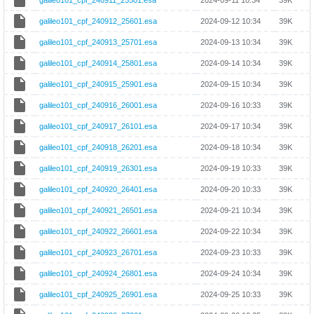
galileo101_cpf_240911_25501.esa
2024-09-11 10:34
39K
galileo101_cpf_240912_25601.esa
2024-09-12 10:34
39K
galileo101_cpf_240913_25701.esa
2024-09-13 10:34
39K
galileo101_cpf_240914_25801.esa
2024-09-14 10:34
39K
galileo101_cpf_240915_25901.esa
2024-09-15 10:34
39K
galileo101_cpf_240916_26001.esa
2024-09-16 10:33
39K
galileo101_cpf_240917_26101.esa
2024-09-17 10:34
39K
galileo101_cpf_240918_26201.esa
2024-09-18 10:34
39K
galileo101_cpf_240919_26301.esa
2024-09-19 10:33
39K
galileo101_cpf_240920_26401.esa
2024-09-20 10:33
39K
galileo101_cpf_240921_26501.esa
2024-09-21 10:34
39K
galileo101_cpf_240922_26601.esa
2024-09-22 10:34
39K
galileo101_cpf_240923_26701.esa
2024-09-23 10:33
39K
galileo101_cpf_240924_26801.esa
2024-09-24 10:34
39K
galileo101_cpf_240925_26901.esa
2024-09-25 10:33
39K