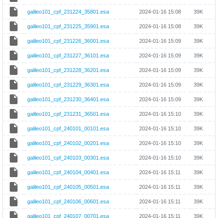
galileo101_cpf_231224_35801.esa
2024-01-16 15:08
39K
galileo101_cpf_231225_35901.esa
2024-01-16 15:08
39K
galileo101_cpf_231226_36001.esa
2024-01-16 15:09
39K
galileo101_cpf_231227_36101.esa
2024-01-16 15:09
39K
galileo101_cpf_231228_36201.esa
2024-01-16 15:09
39K
galileo101_cpf_231229_36301.esa
2024-01-16 15:09
39K
galileo101_cpf_231230_36401.esa
2024-01-16 15:09
39K
galileo101_cpf_231231_36501.esa
2024-01-16 15:10
39K
galileo101_cpf_240101_00101.esa
2024-01-16 15:10
39K
galileo101_cpf_240102_00201.esa
2024-01-16 15:10
39K
galileo101_cpf_240103_00301.esa
2024-01-16 15:10
39K
galileo101_cpf_240104_00401.esa
2024-01-16 15:11
39K
galileo101_cpf_240105_00501.esa
2024-01-16 15:11
39K
galileo101_cpf_240106_00601.esa
2024-01-16 15:11
39K
galileo101_cpf_240107_00701.esa
2024-01-16 15:11
39K