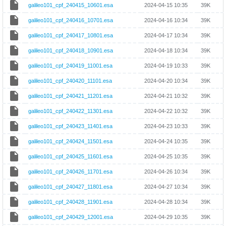
galileo101_cpf_240415_10601.esa
2024-04-15 10:35
39K
galileo101_cpf_240416_10701.esa
2024-04-16 10:34
39K
galileo101_cpf_240417_10801.esa
2024-04-17 10:34
39K
galileo101_cpf_240418_10901.esa
2024-04-18 10:34
39K
galileo101_cpf_240419_11001.esa
2024-04-19 10:33
39K
galileo101_cpf_240420_11101.esa
2024-04-20 10:34
39K
galileo101_cpf_240421_11201.esa
2024-04-21 10:32
39K
galileo101_cpf_240422_11301.esa
2024-04-22 10:32
39K
galileo101_cpf_240423_11401.esa
2024-04-23 10:33
39K
galileo101_cpf_240424_11501.esa
2024-04-24 10:35
39K
galileo101_cpf_240425_11601.esa
2024-04-25 10:35
39K
galileo101_cpf_240426_11701.esa
2024-04-26 10:34
39K
galileo101_cpf_240427_11801.esa
2024-04-27 10:34
39K
galileo101_cpf_240428_11901.esa
2024-04-28 10:34
39K
galileo101_cpf_240429_12001.esa
2024-04-29 10:35
39K