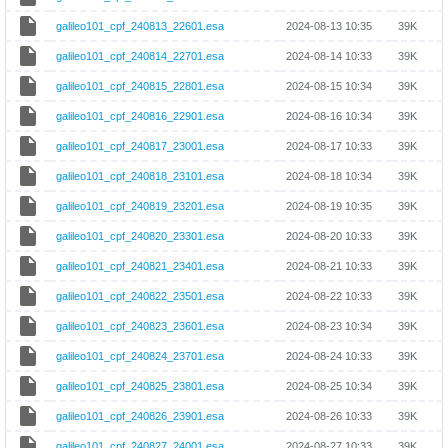
galileo101_cpf_240813_22601.esa
2024-08-13 10:35
39K
galileo101_cpf_240814_22701.esa
2024-08-14 10:33
39K
galileo101_cpf_240815_22801.esa
2024-08-15 10:34
39K
galileo101_cpf_240816_22901.esa
2024-08-16 10:34
39K
galileo101_cpf_240817_23001.esa
2024-08-17 10:33
39K
galileo101_cpf_240818_23101.esa
2024-08-18 10:34
39K
galileo101_cpf_240819_23201.esa
2024-08-19 10:35
39K
galileo101_cpf_240820_23301.esa
2024-08-20 10:33
39K
galileo101_cpf_240821_23401.esa
2024-08-21 10:33
39K
galileo101_cpf_240822_23501.esa
2024-08-22 10:33
39K
galileo101_cpf_240823_23601.esa
2024-08-23 10:34
39K
galileo101_cpf_240824_23701.esa
2024-08-24 10:33
39K
galileo101_cpf_240825_23801.esa
2024-08-25 10:34
39K
galileo101_cpf_240826_23901.esa
2024-08-26 10:33
39K
galileo101_cpf_240827_24001.esa
2024-08-27 10:33
39K