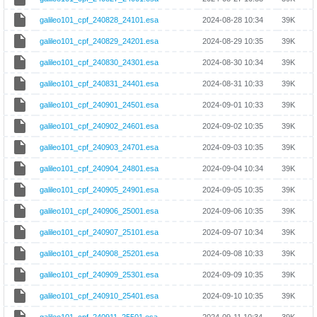
galileo101_cpf_240828_24101.esa
2024-08-28 10:34
39K
galileo101_cpf_240829_24201.esa
2024-08-29 10:35
39K
galileo101_cpf_240830_24301.esa
2024-08-30 10:34
39K
galileo101_cpf_240831_24401.esa
2024-08-31 10:33
39K
galileo101_cpf_240901_24501.esa
2024-09-01 10:33
39K
galileo101_cpf_240902_24601.esa
2024-09-02 10:35
39K
galileo101_cpf_240903_24701.esa
2024-09-03 10:35
39K
galileo101_cpf_240904_24801.esa
2024-09-04 10:34
39K
galileo101_cpf_240905_24901.esa
2024-09-05 10:35
39K
galileo101_cpf_240906_25001.esa
2024-09-06 10:35
39K
galileo101_cpf_240907_25101.esa
2024-09-07 10:34
39K
galileo101_cpf_240908_25201.esa
2024-09-08 10:33
39K
galileo101_cpf_240909_25301.esa
2024-09-09 10:35
39K
galileo101_cpf_240910_25401.esa
2024-09-10 10:35
39K