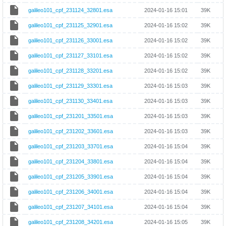
galileo101_cpf_231124_32801.esa
2024-01-16 15:01
39K
galileo101_cpf_231125_32901.esa
2024-01-16 15:02
39K
galileo101_cpf_231126_33001.esa
2024-01-16 15:02
39K
galileo101_cpf_231127_33101.esa
2024-01-16 15:02
39K
galileo101_cpf_231128_33201.esa
2024-01-16 15:02
39K
galileo101_cpf_231129_33301.esa
2024-01-16 15:03
39K
galileo101_cpf_231130_33401.esa
2024-01-16 15:03
39K
galileo101_cpf_231201_33501.esa
2024-01-16 15:03
39K
galileo101_cpf_231202_33601.esa
2024-01-16 15:03
39K
galileo101_cpf_231203_33701.esa
2024-01-16 15:04
39K
galileo101_cpf_231204_33801.esa
2024-01-16 15:04
39K
galileo101_cpf_231205_33901.esa
2024-01-16 15:04
39K
galileo101_cpf_231206_34001.esa
2024-01-16 15:04
39K
galileo101_cpf_231207_34101.esa
2024-01-16 15:04
39K
galileo101_cpf_231208_34201.esa
2024-01-16 15:05
39K