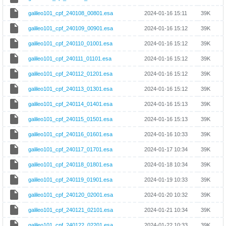
galileo101_cpf_240108_00801.esa
2024-01-16 15:11
39K
galileo101_cpf_240109_00901.esa
2024-01-16 15:12
39K
galileo101_cpf_240110_01001.esa
2024-01-16 15:12
39K
galileo101_cpf_240111_01101.esa
2024-01-16 15:12
39K
galileo101_cpf_240112_01201.esa
2024-01-16 15:12
39K
galileo101_cpf_240113_01301.esa
2024-01-16 15:12
39K
galileo101_cpf_240114_01401.esa
2024-01-16 15:13
39K
galileo101_cpf_240115_01501.esa
2024-01-16 15:13
39K
galileo101_cpf_240116_01601.esa
2024-01-16 10:33
39K
galileo101_cpf_240117_01701.esa
2024-01-17 10:34
39K
galileo101_cpf_240118_01801.esa
2024-01-18 10:34
39K
galileo101_cpf_240119_01901.esa
2024-01-19 10:33
39K
galileo101_cpf_240120_02001.esa
2024-01-20 10:32
39K
galileo101_cpf_240121_02101.esa
2024-01-21 10:34
39K
galileo101_cpf_240122_02201.esa
2024-01-22 10:33
39K