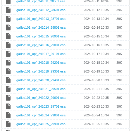
galileo101_cpf_241011_28501.esa
2024-10-11 10:34
39K
galileo101_cpf_241012_28601.esa
2024-10-12 10:35
39K
galileo101_cpf_241013_28701.esa
2024-10-13 10:34
39K
galileo101_cpf_241014_28801.esa
2024-10-14 10:33
39K
galileo101_cpf_241015_28901.esa
2024-10-15 10:34
39K
galileo101_cpf_241016_29001.esa
2024-10-16 10:35
39K
galileo101_cpf_241017_29101.esa
2024-10-17 10:34
39K
galileo101_cpf_241018_29201.esa
2024-10-18 10:34
39K
galileo101_cpf_241019_29301.esa
2024-10-19 10:33
39K
galileo101_cpf_241020_29401.esa
2024-10-20 10:33
39K
galileo101_cpf_241021_29501.esa
2024-10-21 10:35
39K
galileo101_cpf_241022_29601.esa
2024-10-22 10:35
39K
galileo101_cpf_241023_29701.esa
2024-10-23 10:33
39K
galileo101_cpf_241024_29801.esa
2024-10-24 10:34
39K
galileo101_cpf_241025_29901.esa
2024-10-25 10:35
39K