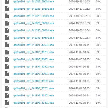
galileo101_cpf_241026_30001.esa
2024-10-26 10:33
39K
galileo101_cpf_241027_30101.esa
2024-10-27 10:32
39K
galileo101_cpf_241028_30201.esa
2024-10-28 10:34
39K
galileo101_cpf_241029_30301.esa
2024-10-29 10:33
39K
galileo101_cpf_241030_30401.esa
2024-10-30 10:34
39K
galileo101_cpf_241031_30501.esa
2024-10-31 10:33
39K
galileo101_cpf_241101_30601.esa
2024-11-01 10:34
39K
galileo101_cpf_241102_30701.esa
2024-11-02 10:34
39K
galileo101_cpf_241103_30801.esa
2024-11-03 10:35
39K
galileo101_cpf_241104_30901.esa
2024-11-04 10:35
39K
galileo101_cpf_241105_31001.esa
2024-11-05 10:34
39K
galileo101_cpf_241106_31101.esa
2024-11-06 10:35
39K
galileo101_cpf_241107_31201.esa
2024-11-07 10:35
39K
galileo101_cpf_241108_31301.esa
2024-11-08 10:34
39K
galileo101_cpf_241109_31401.esa
2024-11-09 10:34
39K