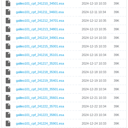
galileo101_cpf_241210_34501.esa
2024-12-10 10:33
39K
galileo101_cpf_241211_34601.esa
2024-12-11 10:34
39K
galileo101_cpf_241212_34701.esa
2024-12-12 10:35
39K
galileo101_cpf_241213_34801.esa
2024-12-13 10:35
39K
galileo101_cpf_241214_34901.esa
2024-12-14 10:33
39K
galileo101_cpf_241215_35001.esa
2024-12-15 10:33
39K
galileo101_cpf_241216_35101.esa
2024-12-16 10:34
39K
galileo101_cpf_241217_35201.esa
2024-12-17 10:33
39K
galileo101_cpf_241218_35301.esa
2024-12-18 10:33
39K
galileo101_cpf_241219_35401.esa
2024-12-19 10:33
39K
galileo101_cpf_241220_35501.esa
2024-12-20 10:34
39K
galileo101_cpf_241221_35601.esa
2024-12-21 10:33
39K
galileo101_cpf_241222_35701.esa
2024-12-22 10:34
39K
galileo101_cpf_241223_35801.esa
2024-12-23 10:34
39K
galileo101_cpf_241224_35901.esa
2024-12-24 10:33
39K