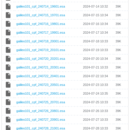
galileo101_cpf_240714_19601.esa
2024-07-14 10:32
39K
galileo101_cpf_240715_19701.esa
2024-07-15 10:34
39K
galileo101_cpf_240716_19801.esa
2024-07-16 10:34
39K
galileo101_cpf_240717_19901.esa
2024-07-17 10:34
39K
galileo101_cpf_240718_20001.esa
2024-07-18 10:33
39K
galileo101_cpf_240719_20101.esa
2024-07-19 10:33
39K
galileo101_cpf_240720_20201.esa
2024-07-20 10:34
39K
galileo101_cpf_240721_20301.esa
2024-07-21 10:33
39K
galileo101_cpf_240722_20401.esa
2024-07-22 10:34
39K
galileo101_cpf_240723_20501.esa
2024-07-23 10:33
39K
galileo101_cpf_240724_20601.esa
2024-07-24 10:35
39K
galileo101_cpf_240725_20701.esa
2024-07-25 10:33
39K
galileo101_cpf_240726_20801.esa
2024-07-26 10:33
39K
galileo101_cpf_240727_20901.esa
2024-07-27 10:33
39K
galileo101_cpf_240728_21001.esa
2024-07-28 10:33
39K