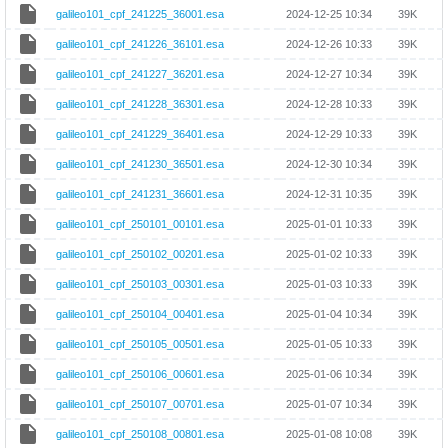
galileo101_cpf_241225_36001.esa
2024-12-25 10:34
39K
galileo101_cpf_241226_36101.esa
2024-12-26 10:33
39K
galileo101_cpf_241227_36201.esa
2024-12-27 10:34
39K
galileo101_cpf_241228_36301.esa
2024-12-28 10:33
39K
galileo101_cpf_241229_36401.esa
2024-12-29 10:33
39K
galileo101_cpf_241230_36501.esa
2024-12-30 10:34
39K
galileo101_cpf_241231_36601.esa
2024-12-31 10:35
39K
galileo101_cpf_250101_00101.esa
2025-01-01 10:33
39K
galileo101_cpf_250102_00201.esa
2025-01-02 10:33
39K
galileo101_cpf_250103_00301.esa
2025-01-03 10:33
39K
galileo101_cpf_250104_00401.esa
2025-01-04 10:34
39K
galileo101_cpf_250105_00501.esa
2025-01-05 10:33
39K
galileo101_cpf_250106_00601.esa
2025-01-06 10:34
39K
galileo101_cpf_250107_00701.esa
2025-01-07 10:34
39K
galileo101_cpf_250108_00801.esa
2025-01-08 10:08
39K