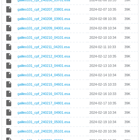
galileo101_cpf_240206_03701.esa
2024-02-06 10:33
39K
galileo101_cpf_240207_03801.esa
2024-02-07 10:35
39K
galileo101_cpf_240208_03901.esa
2024-02-08 10:35
39K
galileo101_cpf_240209_04001.esa
2024-02-09 10:34
39K
galileo101_cpf_240210_04101.esa
2024-02-10 10:34
39K
galileo101_cpf_240211_04201.esa
2024-02-11 10:33
39K
galileo101_cpf_240212_04301.esa
2024-02-12 10:35
39K
galileo101_cpf_240213_04401.esa
2024-02-13 10:34
39K
galileo101_cpf_240214_04501.esa
2024-02-14 10:34
39K
galileo101_cpf_240215_04601.esa
2024-02-15 10:33
39K
galileo101_cpf_240216_04701.esa
2024-02-16 10:33
39K
galileo101_cpf_240217_04801.esa
2024-02-17 10:35
39K
galileo101_cpf_240218_04901.esa
2024-02-18 10:34
39K
galileo101_cpf_240219_05001.esa
2024-02-19 10:34
39K
galileo101_cpf_240220_05101.esa
2024-02-20 10:36
39K