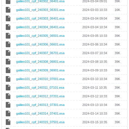
galileo101_cpf_240302_06401.esa
2024-03-04 09:01
39K
galileo101_cpf_240303_06301.esa
2024-03-03 10:33
16K
galileo101_cpf_240303_06401.esa
2024-03-04 09:04
39K
galileo101_cpf_240304_06401.esa
2024-03-04 10:34
39K
galileo101_cpf_240305_06501.esa
2024-03-05 10:33
39K
galileo101_cpf_240306_06601.esa
2024-03-06 10:34
39K
galileo101_cpf_240307_06701.esa
2024-03-07 10:34
39K
galileo101_cpf_240308_06801.esa
2024-03-08 10:35
39K
galileo101_cpf_240309_06901.esa
2024-03-09 10:33
39K
galileo101_cpf_240310_07001.esa
2024-03-10 10:34
39K
galileo101_cpf_240311_07101.esa
2024-03-11 10:35
39K
galileo101_cpf_240312_07201.esa
2024-03-12 10:33
39K
galileo101_cpf_240313_07301.esa
2024-03-13 10:34
39K
galileo101_cpf_240314_07401.esa
2024-03-14 10:33
39K
galileo101_cpf_240315_07501.esa
2024-03-15 10:35
39K