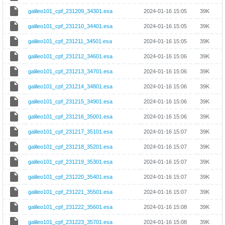
galileo101_cpf_231209_34301.esa
2024-01-16 15:05
39K
galileo101_cpf_231210_34401.esa
2024-01-16 15:05
39K
galileo101_cpf_231211_34501.esa
2024-01-16 15:05
39K
galileo101_cpf_231212_34601.esa
2024-01-16 15:06
39K
galileo101_cpf_231213_34701.esa
2024-01-16 15:06
39K
galileo101_cpf_231214_34801.esa
2024-01-16 15:06
39K
galileo101_cpf_231215_34901.esa
2024-01-16 15:06
39K
galileo101_cpf_231216_35001.esa
2024-01-16 15:06
39K
galileo101_cpf_231217_35101.esa
2024-01-16 15:07
39K
galileo101_cpf_231218_35201.esa
2024-01-16 15:07
39K
galileo101_cpf_231219_35301.esa
2024-01-16 15:07
39K
galileo101_cpf_231220_35401.esa
2024-01-16 15:07
39K
galileo101_cpf_231221_35501.esa
2024-01-16 15:07
39K
galileo101_cpf_231222_35601.esa
2024-01-16 15:08
39K
galileo101_cpf_231223_35701.esa
2024-01-16 15:08
39K