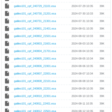
galileo101_cpf_240729_21101.esa
2024-07-29 10:35
39K
galileo101_cpf_240730_21201.esa
2024-07-30 10:33
39K
galileo101_cpf_240731_21301.esa
2024-07-31 10:36
39K
galileo101_cpf_240801_21401.esa
2024-08-01 10:35
39K
galileo101_cpf_240802_21501.esa
2024-08-02 10:33
39K
galileo101_cpf_240803_21601.esa
2024-08-03 10:36
39K
galileo101_cpf_240804_21701.esa
2024-08-04 10:35
39K
galileo101_cpf_240805_21801.esa
2024-08-05 10:34
39K
galileo101_cpf_240806_21901.esa
2024-08-06 10:35
39K
galileo101_cpf_240807_22001.esa
2024-08-07 10:34
39K
galileo101_cpf_240808_22101.esa
2024-08-08 10:34
39K
galileo101_cpf_240809_22201.esa
2024-08-09 10:35
39K
galileo101_cpf_240810_22301.esa
2024-08-10 10:35
39K
galileo101_cpf_240811_22401.esa
2024-08-11 10:35
39K
galileo101_cpf_240812_22501.esa
2024-08-12 10:35
39K