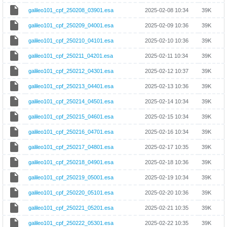
galileo101_cpf_250208_03901.esa
2025-02-08 10:34
39K
galileo101_cpf_250209_04001.esa
2025-02-09 10:36
39K
galileo101_cpf_250210_04101.esa
2025-02-10 10:36
39K
galileo101_cpf_250211_04201.esa
2025-02-11 10:34
39K
galileo101_cpf_250212_04301.esa
2025-02-12 10:37
39K
galileo101_cpf_250213_04401.esa
2025-02-13 10:36
39K
galileo101_cpf_250214_04501.esa
2025-02-14 10:34
39K
galileo101_cpf_250215_04601.esa
2025-02-15 10:34
39K
galileo101_cpf_250216_04701.esa
2025-02-16 10:34
39K
galileo101_cpf_250217_04801.esa
2025-02-17 10:35
39K
galileo101_cpf_250218_04901.esa
2025-02-18 10:36
39K
galileo101_cpf_250219_05001.esa
2025-02-19 10:34
39K
galileo101_cpf_250220_05101.esa
2025-02-20 10:36
39K
galileo101_cpf_250221_05201.esa
2025-02-21 10:35
39K
galileo101_cpf_250222_05301.esa
2025-02-22 10:35
39K