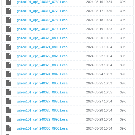
galileo101_cpf_240316_07601.esa
2024-03-16 10:34
39K
galileo101_cpf_240317_07701.esa
2024-03-17 10:35
39K
galileo101_cpf_240318_07801.esa
2024-03-18 10:34
39K
galileo101_cpf_240319_07901.esa
2024-03-19 10:33
39K
galileo101_cpf_240320_08001.esa
2024-03-20 10:33
39K
galileo101_cpf_240321_08101.esa
2024-03-21 10:34
39K
galileo101_cpf_240322_08201.esa
2024-03-22 10:34
39K
galileo101_cpf_240323_08301.esa
2024-03-23 10:34
39K
galileo101_cpf_240324_08401.esa
2024-03-24 10:33
39K
galileo101_cpf_240325_08501.esa
2024-03-25 10:33
39K
galileo101_cpf_240326_08601.esa
2024-03-26 10:35
39K
galileo101_cpf_240327_08701.esa
2024-03-27 10:34
39K
galileo101_cpf_240328_08801.esa
2024-03-28 10:34
39K
galileo101_cpf_240329_08901.esa
2024-03-29 10:34
39K
galileo101_cpf_240330_09001.esa
2024-03-30 10:34
39K